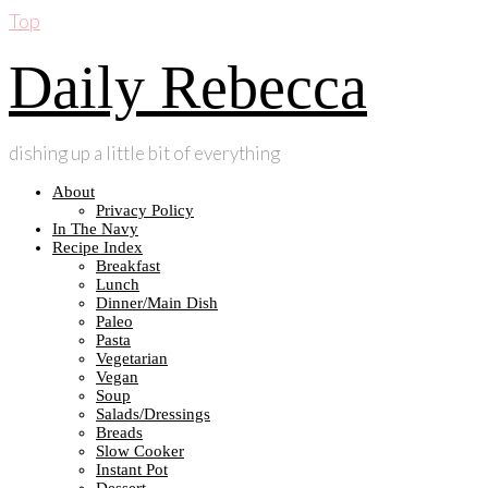
Top
Daily Rebecca
dishing up a little bit of everything
About
Privacy Policy
In The Navy
Recipe Index
Breakfast
Lunch
Dinner/Main Dish
Paleo
Pasta
Vegetarian
Vegan
Soup
Salads/Dressings
Breads
Slow Cooker
Instant Pot