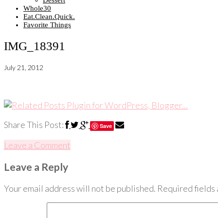
Dessert
Whole30
Eat.Clean.Quick.
Favorite Things
IMG_18391
July 21, 2012
Share This Post:
Save
Leave a Comment
Leave a Reply
Your email address will not be published.
Required fields