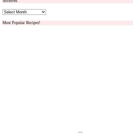
Archives
Archives
Most Popular Recipes!