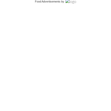
Food Advertisements
by