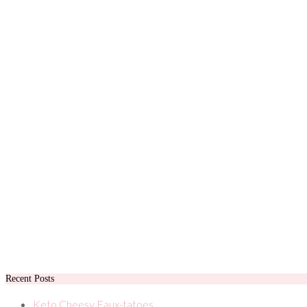
Recent Posts
Keto Cheesy Faux-tatoes