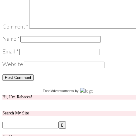
Comment
*
Name
*
Email
*
Website
Food Advertisements
by
Hi, I’m Rebecca!
Search My Site