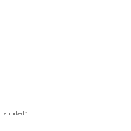
 are marked
*