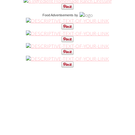
Food Advertisements
by