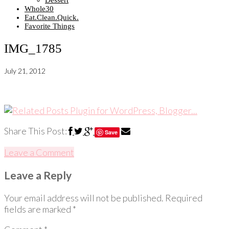
Dessert
Whole30
Eat.Clean.Quick.
Favorite Things
IMG_1785
July 21, 2012
Share This Post:
Save
Leave a Comment
Leave a Reply
Your email address will not be published.
Required
fields are marked
*