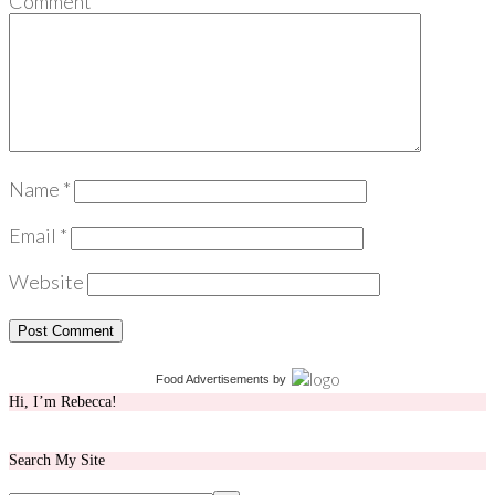
Comment
*
Name
*
Email
*
Website
Food Advertisements
by
Hi, I’m Rebecca!
Search My Site