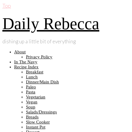
Top
Daily Rebecca
dishing up a little bit of everything
About
Privacy Policy
In The Navy
Recipe Index
Breakfast
Lunch
Dinner/Main Dish
Paleo
Pasta
Vegetarian
Vegan
Soup
Salads/Dressings
Breads
Slow Cooker
Instant Pot