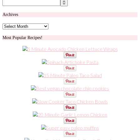
Archives
Archives
Most Popular Recipes!