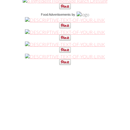
Food Advertisements
by