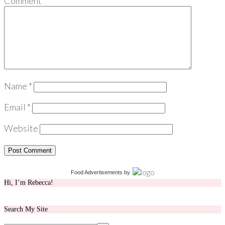
Comment
*
Name
*
Email
*
Website
Food Advertisements
by
Hi, I’m Rebecca!
Search My Site