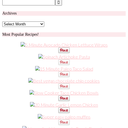
Archives
Archives
Most Popular Recipes!