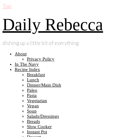
Top
Daily Rebecca
dishing up a little bit of everything
About
Privacy Policy
In The Navy
Recipe Index
Breakfast
Lunch
Dinner/Main Dish
Paleo
Pasta
Vegetarian
Vegan
Soup
Salads/Dressings
Breads
Slow Cooker
Instant Pot