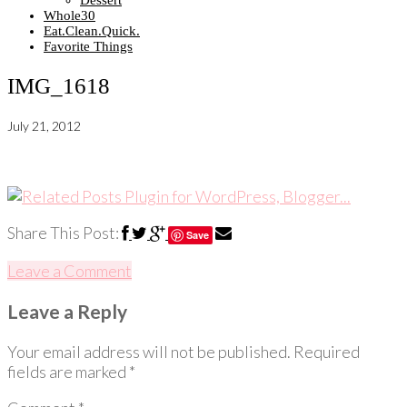
Dessert
Whole30
Eat.Clean.Quick.
Favorite Things
IMG_1618
July 21, 2012
Share This Post:
Save
Leave a Comment
Leave a Reply
Your email address will not be published.
Required
fields are marked
*