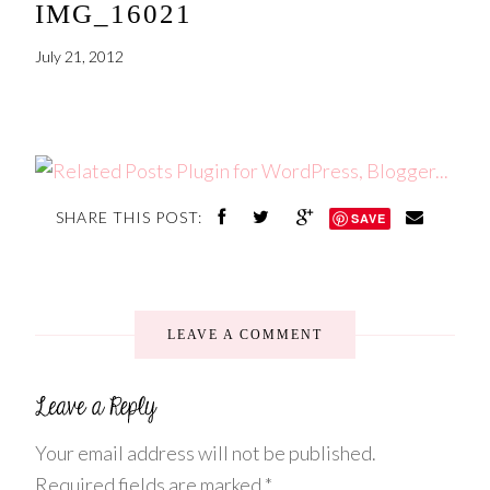
IMG_16021
July 21, 2012
SHARE THIS POST:
SAVE
LEAVE A COMMENT
Your email address will not be published.
Required fields are marked
*