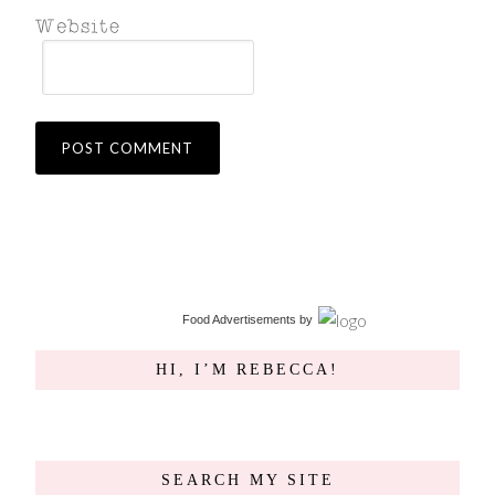
Food Advertisements
by
HI, I’M REBECCA!
SEARCH MY SITE