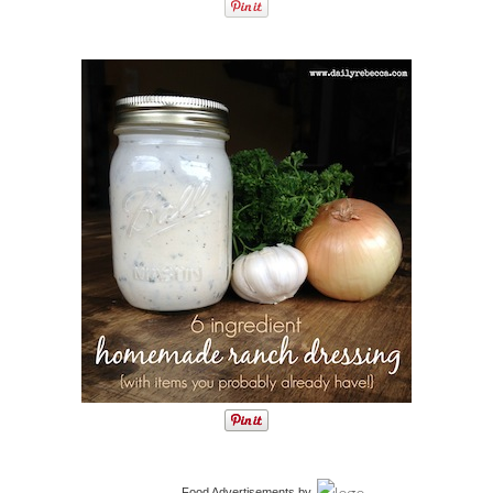
Food Advertisements
by