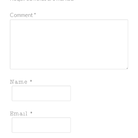
Comment
*