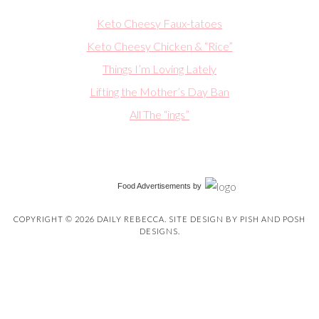
Keto Cheesy Faux-tatoes
Keto Cheesy Chicken & “Rice”
Things I’m Loving Lately
Lifting the Mother’s Day Ban
All The “ings”
Food Advertisements
by
COPYRIGHT © 2026 DAILY REBECCA. SITE DESIGN BY
PISH AND POSH
DESIGNS
.