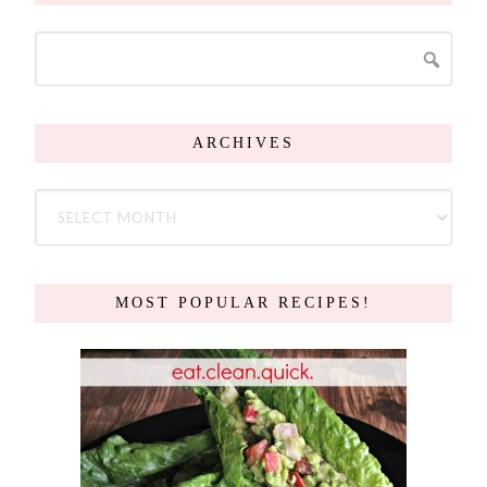
ARCHIVES
MOST POPULAR RECIPES!