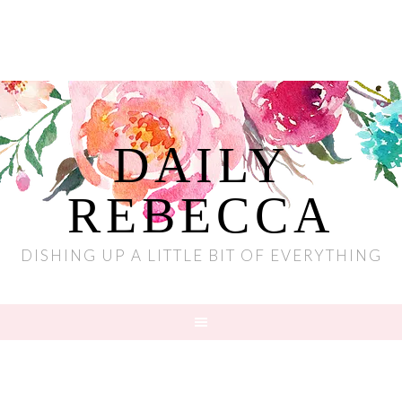
DAILY
REBECCA
DISHING UP A LITTLE BIT OF EVERYTHING