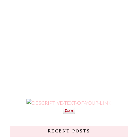
RECENT POSTS