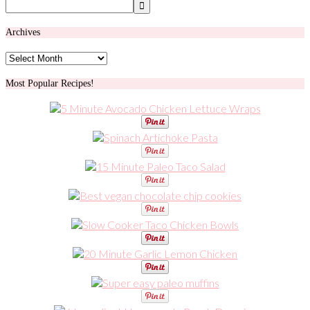
Archives
Archives
Most Popular Recipes!