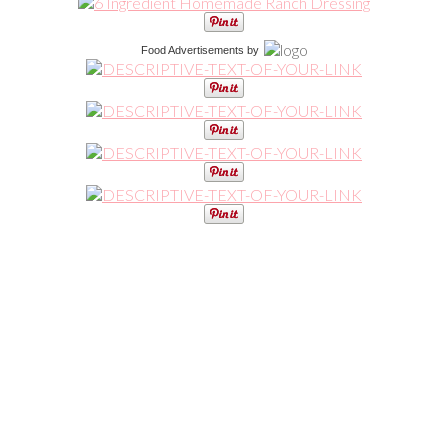
Food Advertisements
by