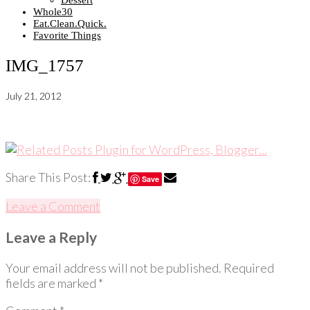
Dessert
Whole30
Eat.Clean.Quick.
Favorite Things
IMG_1757
July 21, 2012
Share This Post:
Save
Leave a Comment
Leave a Reply
Your email address will not be published.
Required
fields are marked
*