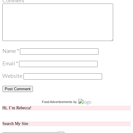
Comment
*
Name
*
Email
*
Website
Food Advertisements
by
Hi, I’m Rebecca!
Search My Site