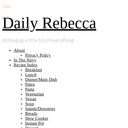
Top
Daily Rebecca
dishing up a little bit of everything
About
Privacy Policy
In The Navy
Recipe Index
Breakfast
Lunch
Dinner/Main Dish
Paleo
Pasta
Vegetarian
Vegan
Soup
Salads/Dressings
Breads
Slow Cooker
Instant Pot