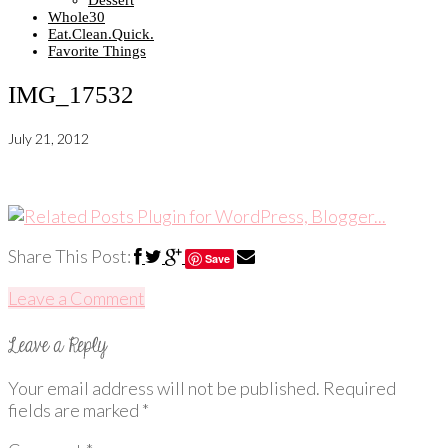
Dessert
Whole30
Eat.Clean.Quick.
Favorite Things
IMG_17532
July 21, 2012
Share This Post:
Save
Leave a Comment
Your email address will not be published.
Required
fields are marked
*