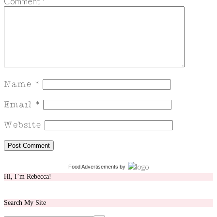
Comment
*
Food Advertisements
by
Hi, I’m Rebecca!
Search My Site