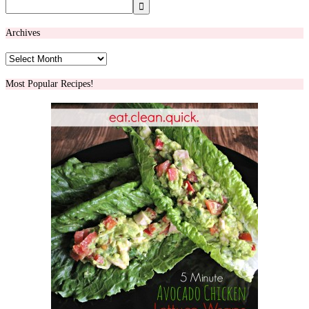
Archives
Archives
Most Popular Recipes!