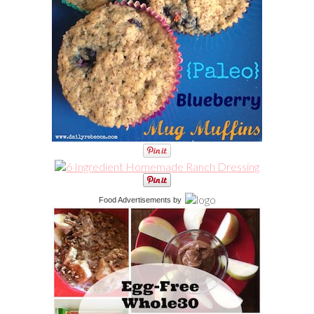
Food Advertisements
by