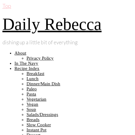
Top
Daily Rebecca
dishing up a little bit of everything
About
Privacy Policy
In The Navy
Recipe Index
Breakfast
Lunch
Dinner/Main Dish
Paleo
Pasta
Vegetarian
Vegan
Soup
Salads/Dressings
Breads
Slow Cooker
Instant Pot