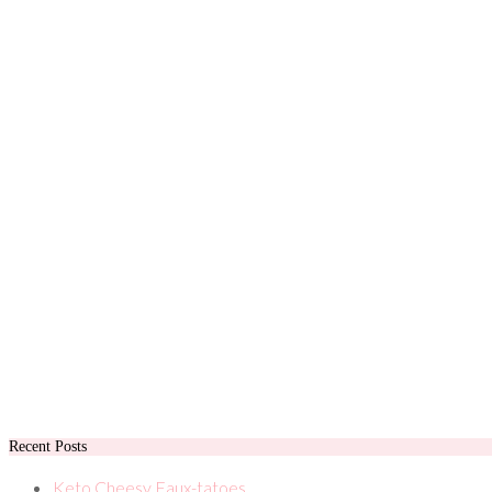
Recent Posts
Keto Cheesy Faux-tatoes