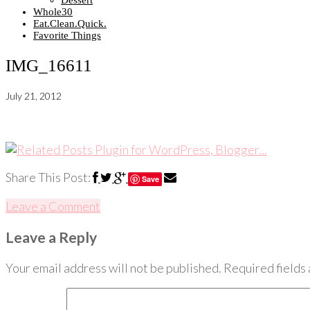
Dessert
Whole30
Eat.Clean.Quick.
Favorite Things
IMG_16611
July 21, 2012
Share This Post:
Save
Leave a Comment
Leave a Reply
Your email address will not be published.
Required fields