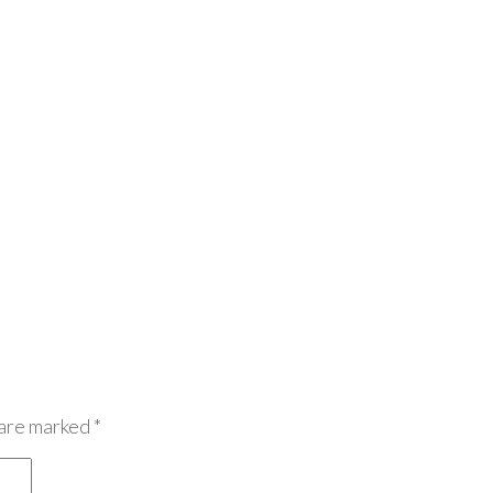
 are marked
*