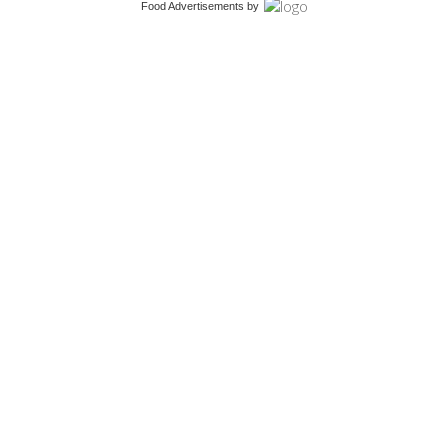
Food Advertisements
by