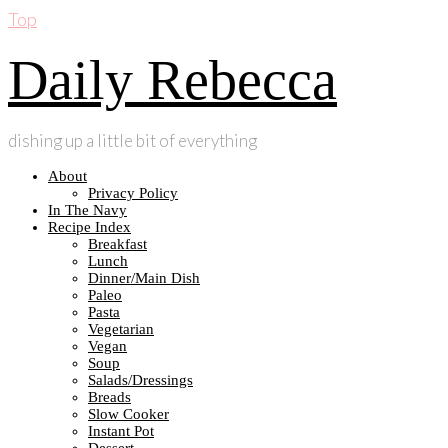
Top
Daily Rebecca
dishing up a little bit of everything
About
Privacy Policy
In The Navy
Recipe Index
Breakfast
Lunch
Dinner/Main Dish
Paleo
Pasta
Vegetarian
Vegan
Soup
Salads/Dressings
Breads
Slow Cooker
Instant Pot