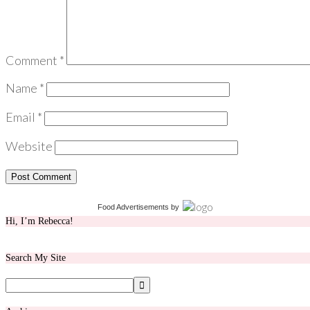
Comment
*
Name
*
Email
*
Website
Food Advertisements
by
Hi, I’m Rebecca!
Search My Site