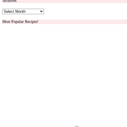
Archives
Archives
Most Popular Recipes!