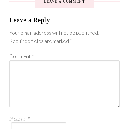
LEAVE A COMMENT
Leave a Reply
Your email address will not be published.
Required fields are marked
*
Comment
*