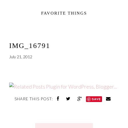
FAVORITE THINGS
IMG_16791
July 21, 2012
SHARE THIS POST:
SAVE