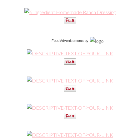
Food Advertisements
by