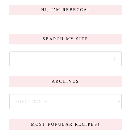
HI, I’M REBECCA!
SEARCH MY SITE
ARCHIVES
MOST POPULAR RECIPES!