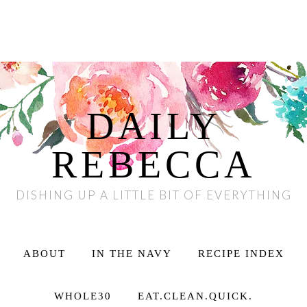
DAILY
REBECCA
DISHING UP A LITTLE BIT OF EVERYTHING
ABOUT
IN THE NAVY
RECIPE INDEX
WHOLE30
EAT.CLEAN.QUICK.