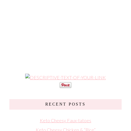
RECENT POSTS
Keto Cheesy Faux-tatoes
Keto Cheesy Chicken & “Rice”