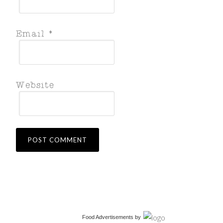
Food Advertisements
by