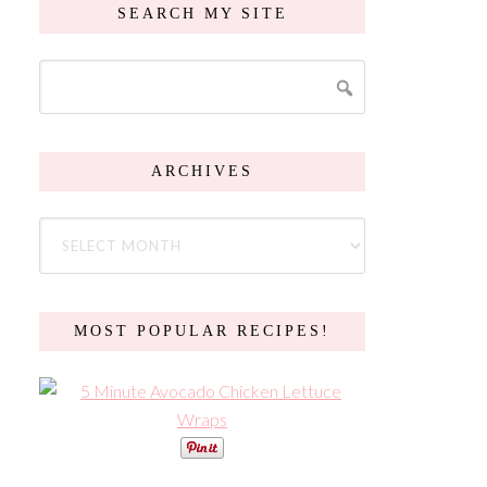
SEARCH MY SITE
ARCHIVES
MOST POPULAR RECIPES!