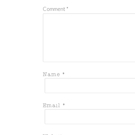
Comment
*