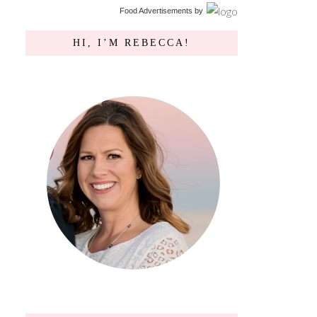
Food Advertisements
by
HI, I’M REBECCA!