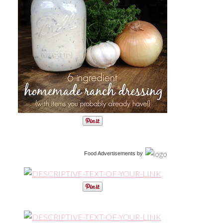
Food Advertisements
by