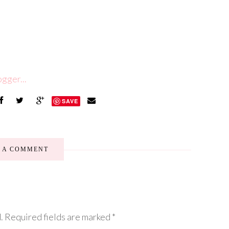
SAVE
E A COMMENT
.
Required fields are marked
*