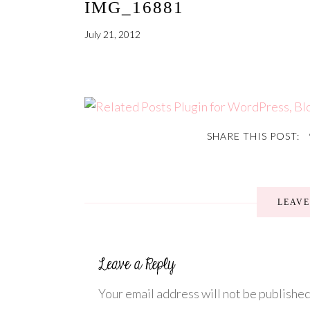
IMG_16881
July 21, 2012
SHARE THIS POST:
LEAV
Your email address will not be published