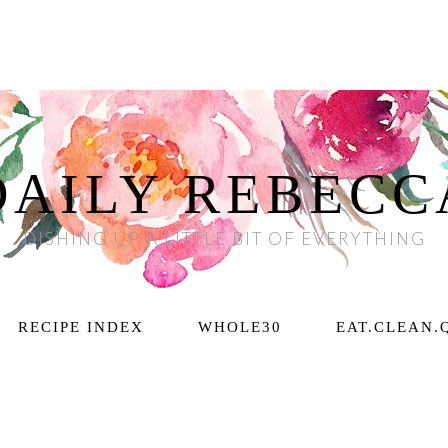
DAILY REBECC
DISHING UP A LITTLE BIT OF EVERYTHING
RECIPE INDEX
WHOLE30
EAT.CLEAN.