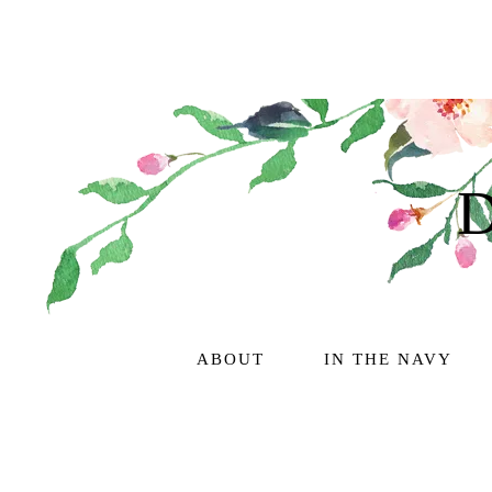
ABOUT
IN THE NAVY