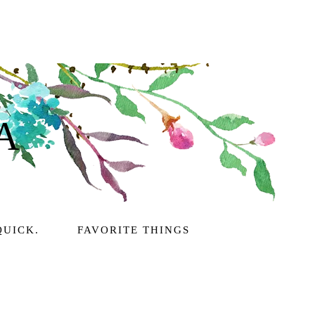
A
QUICK.
FAVORITE THINGS