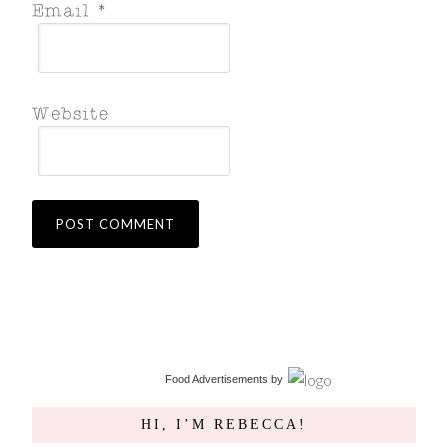
Food Advertisements
by
HI, I’M REBECCA!