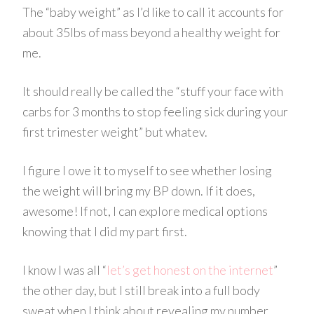
The “baby weight” as I’d like to call it accounts for
about 35lbs of mass beyond a healthy weight for
me.
It should really be called the “stuff your face with
carbs
for 3 months to stop feeling sick during your
first trimester weight” but
whatev
.
I figure I owe it to myself to see whether losing
the weight will bring my
BP
down. If it does,
awesome! If not, I can explore medical options
knowing that I did my part first.
I know I was all “
let’s get honest on the internet
”
the other day, but I still break into a full body
sweat when I think about revealing my number.