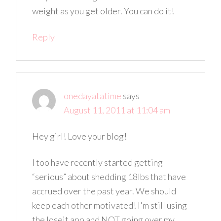
weight as you get older. You can do it!
Reply
onedayatatime
says
August 11, 2011 at 11:04 am
Hey girl! Love your blog!
I too have recently started getting
“serious” about shedding 18lbs that have
accrued over the past year. We should
keep each other motivated! I'm still using
the loseit app and NOT going over my