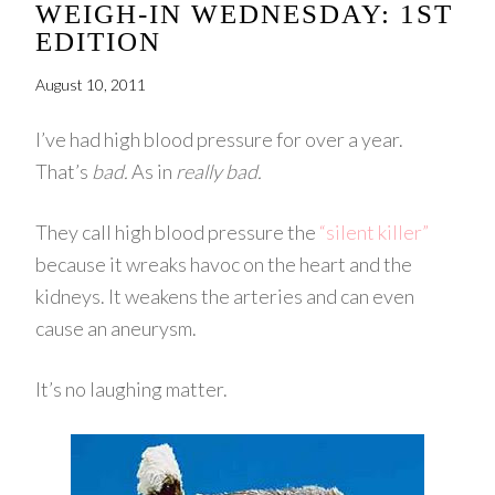
WEIGH-IN WEDNESDAY: 1ST
EDITION
August 10, 2011
I’ve had high blood pressure for over a year.
That’s
bad.
As in
really bad.
They call high blood pressure the
“silent killer”
because it wreaks havoc on the heart and the
kidneys. It weakens the arteries and can even
cause an aneurysm.
It’s no laughing matter.