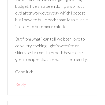
budget. I've also been doing a workout
dvd after work everyday which I detest
but i have to build back some lean muscle
in order to burn more calories.
But from what i can tell we both love to
cook…try cooking light's website or
skinnytaste.com They both have some
great recipes that are waistline friendly.
Good luck!
Reply