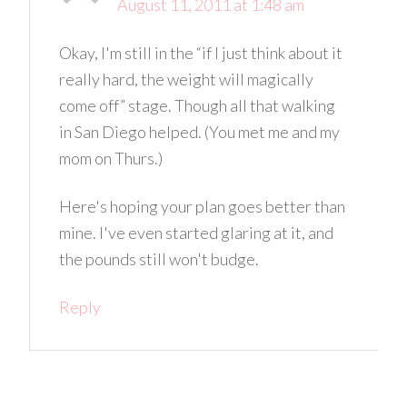
August 11, 2011 at 1:48 am
Okay, I'm still in the “if I just think about it
really hard, the weight will magically
come off” stage. Though all that walking
in San Diego helped. (You met me and my
mom on Thurs.)
Here's hoping your plan goes better than
mine. I've even started glaring at it, and
the pounds still won't budge.
Reply