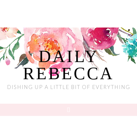
DAILY
REBECCA
DISHING UP A LITTLE BIT OF EVERYTHING