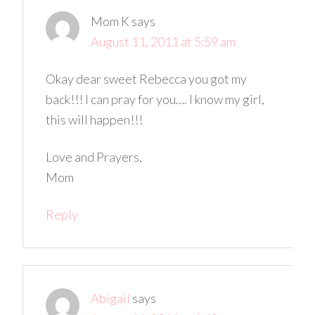
Mom K
says
August 11, 2011 at 5:59 am
Okay dear sweet Rebecca you got my
back!!! I can pray for you…. I know my girl,
this will happen!!!
Love and Prayers,
Mom
Reply
Abigail
says