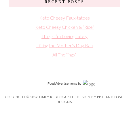
RECENT POSTS
Keto Cheesy Faux-tatoes
Keto Cheesy Chicken & “Rice”
Things I’m Loving Lately
Lifting the Mother’s Day Ban
All The “ings”
Food Advertisements
by
COPYRIGHT © 2026 DAILY REBECCA. SITE DESIGN BY
PISH AND POSH
DESIGNS
.