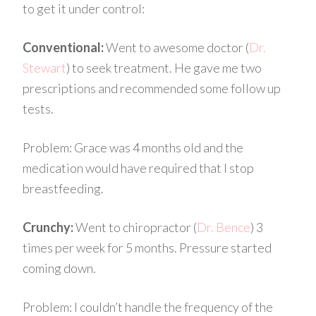
to get it under control:
Conventional:
Went to awesome doctor
(
Dr.
Stewart
)
to seek treatment. He gave me two
prescriptions and recommended some follow up
tests.
Problem:
Grace was 4 months old and the
medication would have required that I stop
breastfeeding.
Crunchy:
Went to
chiropractor
(
Dr.
Bence
)
3
times per week for 5 months. Pressure started
coming down.
Problem:
I couldn’t handle the frequency of the