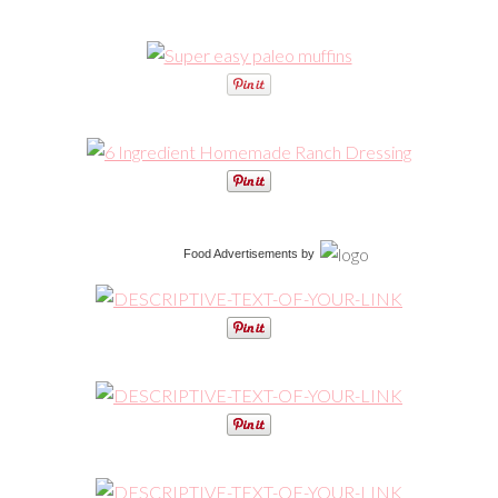
Food Advertisements
by