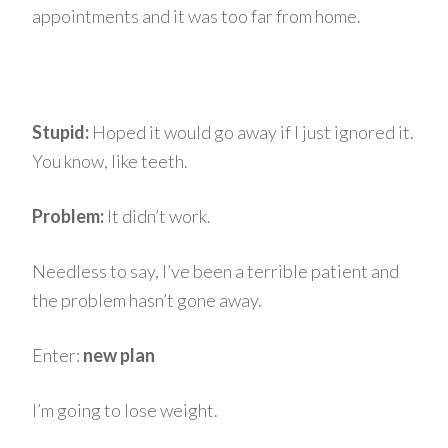
appointments and it was too far from home.
Stupid:
Hoped it would go away if I just ignored it.
You know, like teeth.
Problem:
It didn’t work.
Needless to say, I’ve been a terrible patient and
the problem hasn’t gone away.
Enter:
new plan
I’m going to lose weight.