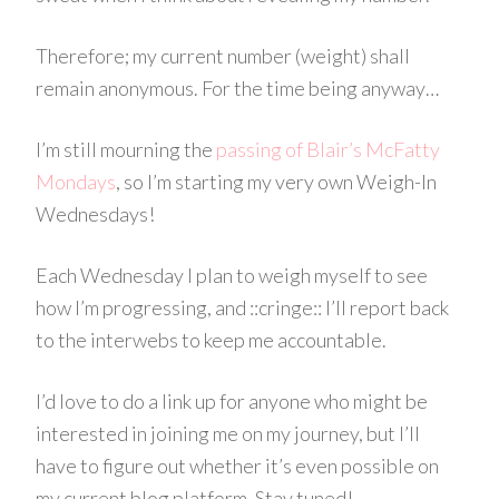
Therefore; my current number (weight) shall
remain anonymous. For the time being anyway…
I’m still mourning the
passing of Blair’s McFatty
Mondays
,
so I’m starting my very own Weigh-In
Wednesdays!
Each Wednesday I plan to weigh myself to see
how I’m progressing, and ::cringe:: I’ll report back
to the
interwebs
to keep me accountable.
I’d love to do a link up for anyone who might be
interested in joining me on my journey, but I’ll
have to figure out whether it’s even possible on
my current blog platform. Stay tuned!