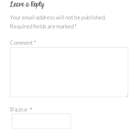
Your email address will not be published.
Required fields are marked
*
Comment
*