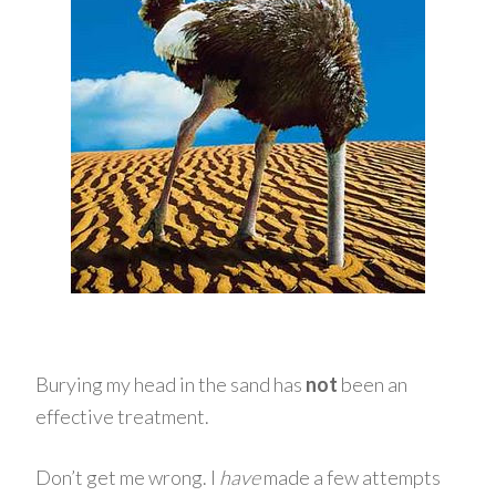
Burying my head in the sand has
not
been an
effective treatment.
Don’t get me wrong. I
have
made a few attempts