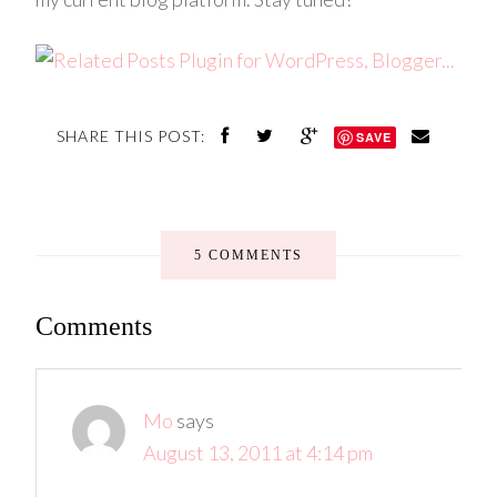
SHARE THIS POST:
SAVE
5 COMMENTS
Comments
Mo
says
August 13, 2011 at 4:14 pm