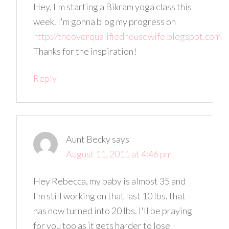
Hey, I'm starting a Bikram yoga class this
week. I'm gonna blog my progress on
http://theoverqualifiedhousewife.blogspot.com
Thanks for the inspiration!
Reply
Aunt Becky
says
August 11, 2011 at 4:46 pm
Hey Rebecca, my baby is almost 35 and
I'm still working on that last 10 lbs. that
has now turned into 20 lbs. I'll be praying
for you too as it gets harder to lose