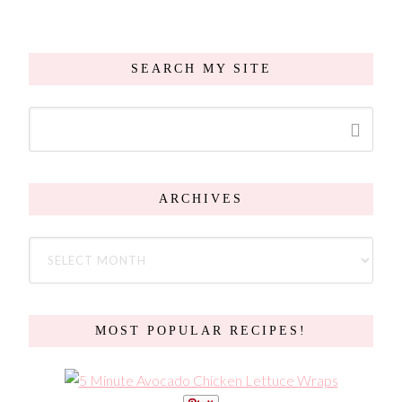
SEARCH MY SITE
ARCHIVES
MOST POPULAR RECIPES!