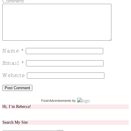
Comment
*
Food Advertisements
by
Hi, I’m Rebecca!
Search My Site