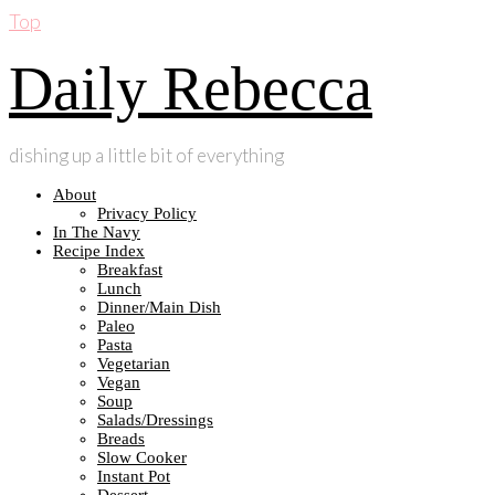
Top
Daily Rebecca
dishing up a little bit of everything
About
Privacy Policy
In The Navy
Recipe Index
Breakfast
Lunch
Dinner/Main Dish
Paleo
Pasta
Vegetarian
Vegan
Soup
Salads/Dressings
Breads
Slow Cooker
Instant Pot