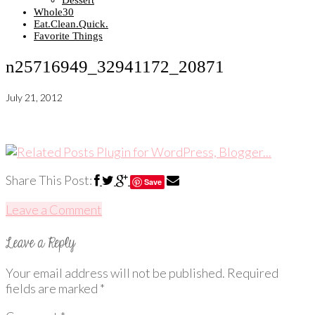
Dessert
Whole30
Eat.Clean.Quick.
Favorite Things
n25716949_32941172_20871
July 21, 2012
Share This Post:
Save
Leave a Comment
Your email address will not be published.
Required
fields are marked
*