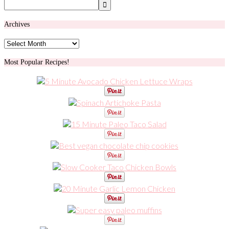
Archives
Archives
Most Popular Recipes!