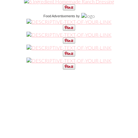
Food Advertisements
by