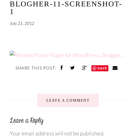
BLOGHER-11-SCREENSHOT-
1
July 21, 2012
SHARE THIS POST:
SAVE
LEAVE A COMMENT
Your email address will not be published.