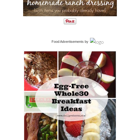
Food Advertisements
by