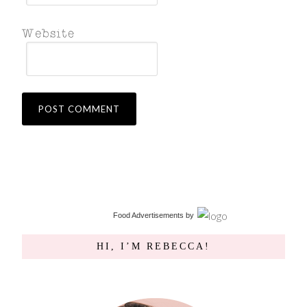
Food Advertisements
by
HI, I’M REBECCA!