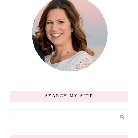
SEARCH MY SITE