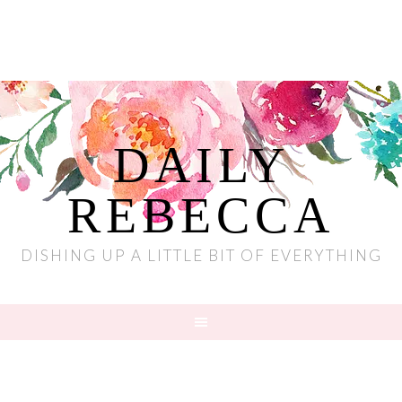
DAILY
REBECCA
DISHING UP A LITTLE BIT OF EVERYTHING