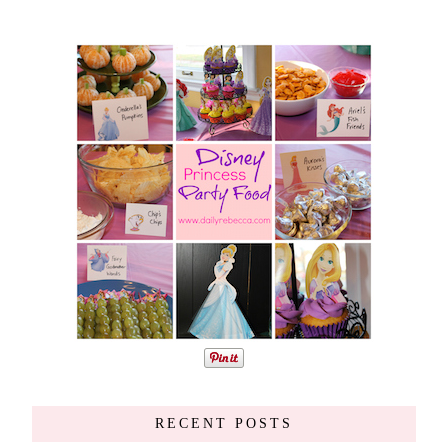
RECENT POSTS