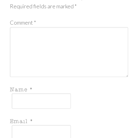
Required fields are marked
*
Comment
*