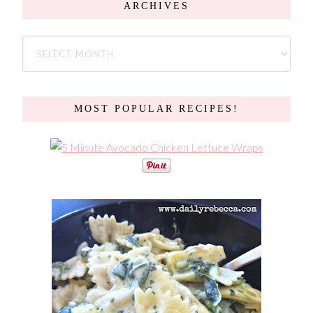
ARCHIVES
MOST POPULAR RECIPES!