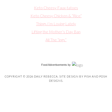
Keto Cheesy Faux-tatoes
Keto Cheesy Chicken & “Rice”
Things I’m Loving Lately
Lifting the Mother’s Day Ban
All The “ings”
Food Advertisements
by
COPYRIGHT © 2026 DAILY REBECCA. SITE DESIGN BY
PISH AND POSH
DESIGNS
.