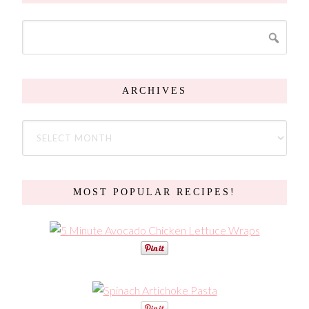
ARCHIVES
MOST POPULAR RECIPES!