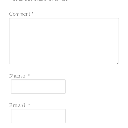
Comment
*