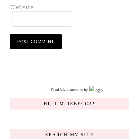
Food Advertisements
by
HI, I’M REBECCA!
SEARCH MY SITE