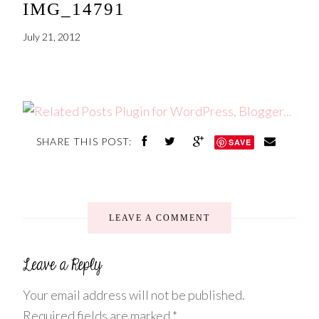
IMG_14791
July 21, 2012
SHARE THIS POST:
SAVE
LEAVE A COMMENT
Your email address will not be published.
Required fields are marked
*