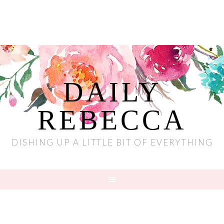
DAILY
REBECCA
DISHING UP A LITTLE BIT OF EVERYTHING