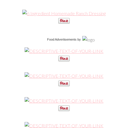
Food Advertisements
by