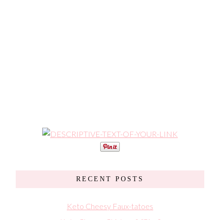
RECENT POSTS
Keto Cheesy Faux-tatoes