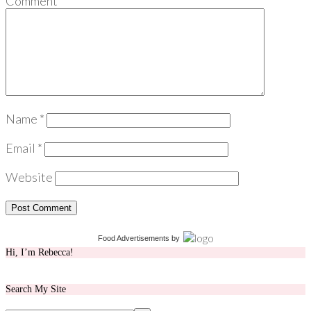
Comment
*
Name
*
Email
*
Website
Food Advertisements
by
Hi, I’m Rebecca!
Search My Site