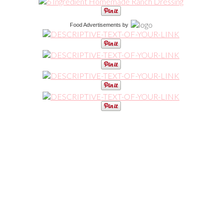
Food Advertisements
by