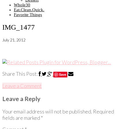
Dessert
Whole30
Eat.Clean.Quick.
Favorite Things
IMG_1477
July 21, 2012
Share This Post:
Save
Leave a Comment
Leave a Reply
Your email address will not be published.
Required
fields are marked
*