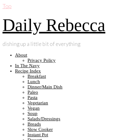
Top
Daily Rebecca
dishing up a little bit of everything
About
Privacy Policy
In The Navy
Recipe Index
Breakfast
Lunch
Dinner/Main Dish
Paleo
Pasta
Vegetarian
Vegan
Soup
Salads/Dressings
Breads
Slow Cooker
Instant Pot