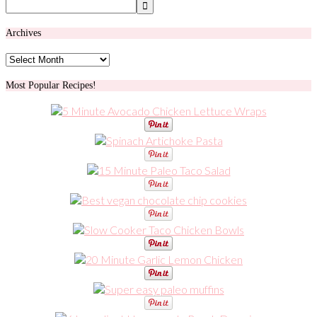
Archives
Archives
Most Popular Recipes!