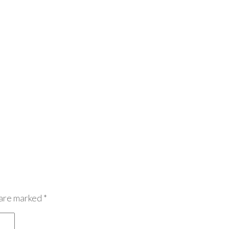
 are marked
*