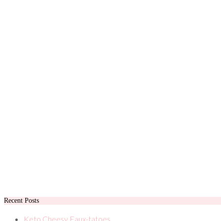
Recent Posts
Keto Cheesy Faux-tatoes