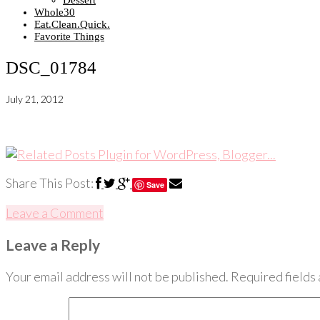
Dessert
Whole30
Eat.Clean.Quick.
Favorite Things
DSC_01784
July 21, 2012
Share This Post:
Save
Leave a Comment
Leave a Reply
Your email address will not be published.
Required fields