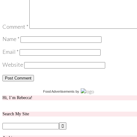
Comment
*
Name
*
Email
*
Website
Food Advertisements
by
Hi, I’m Rebecca!
Search My Site