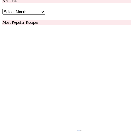
Archives
Archives
Most Popular Recipes!