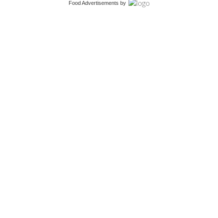
Food Advertisements
by