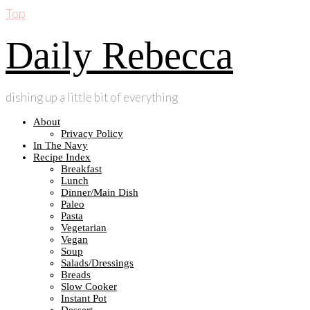
Top
Daily Rebecca
dishing up a little bit of everything
About
Privacy Policy
In The Navy
Recipe Index
Breakfast
Lunch
Dinner/Main Dish
Paleo
Pasta
Vegetarian
Vegan
Soup
Salads/Dressings
Breads
Slow Cooker
Instant Pot