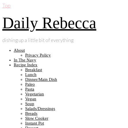
Top
Daily Rebecca
dishing up a little bit of everything
About
Privacy Policy
In The Navy
Recipe Index
Breakfast
Lunch
Dinner/Main Dish
Paleo
Pasta
Vegetarian
Vegan
Soup
Salads/Dressings
Breads
Slow Cooker
Instant Pot