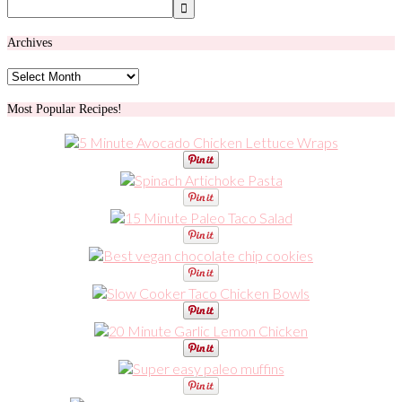
Archives
Archives
Most Popular Recipes!