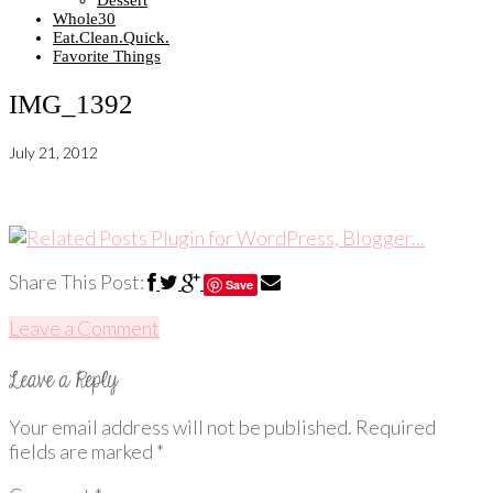
Dessert
Whole30
Eat.Clean.Quick.
Favorite Things
IMG_1392
July 21, 2012
Share This Post:
Save
Leave a Comment
Your email address will not be published.
Required
fields are marked
*