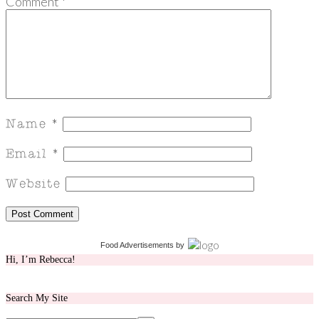
Comment
*
Food Advertisements
by
Hi, I’m Rebecca!
Search My Site