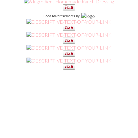
Food Advertisements
by