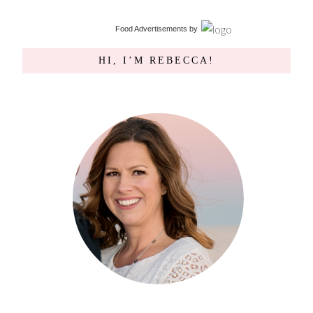
Food Advertisements
by
HI, I’M REBECCA!