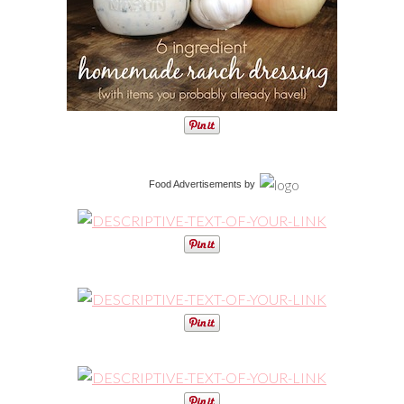
Food Advertisements
by