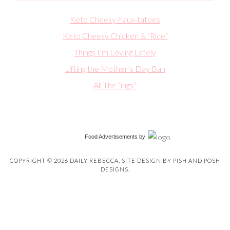
Keto Cheesy Faux-tatoes
Keto Cheesy Chicken & “Rice”
Things I’m Loving Lately
Lifting the Mother’s Day Ban
All The “ings”
Food Advertisements
by
COPYRIGHT © 2026 DAILY REBECCA. SITE DESIGN BY
PISH AND POSH
DESIGNS
.