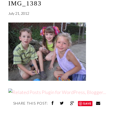
IMG_1383
July 21, 2012
SHARE THIS POST:
SAVE