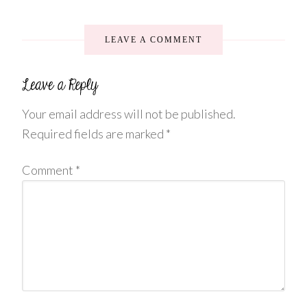
LEAVE A COMMENT
Your email address will not be published.
Required fields are marked
*
Comment
*