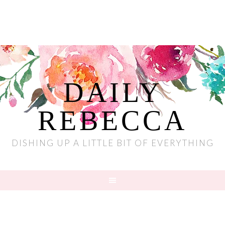
DAILY
REBECCA
DISHING UP A LITTLE BIT OF EVERYTHING