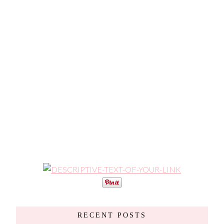
RECENT POSTS