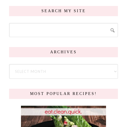
SEARCH MY SITE
ARCHIVES
MOST POPULAR RECIPES!