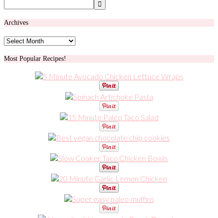
Archives
Archives
Most Popular Recipes!