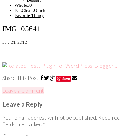
Dessert
Whole30
Eat.Clean.Quick.
Favorite Things
IMG_05641
July 21, 2012
Share This Post:
Save
Leave a Comment
Leave a Reply
Your email address will not be published.
Required
fields are marked
*