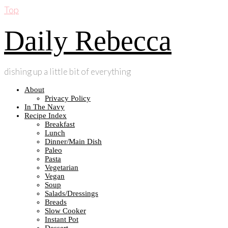
Top
Daily Rebecca
dishing up a little bit of everything
About
Privacy Policy
In The Navy
Recipe Index
Breakfast
Lunch
Dinner/Main Dish
Paleo
Pasta
Vegetarian
Vegan
Soup
Salads/Dressings
Breads
Slow Cooker
Instant Pot