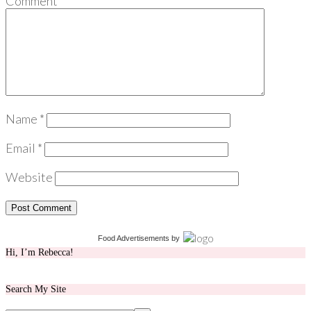
Comment
*
Name
*
Email
*
Website
Food Advertisements
by
Hi, I’m Rebecca!
Search My Site