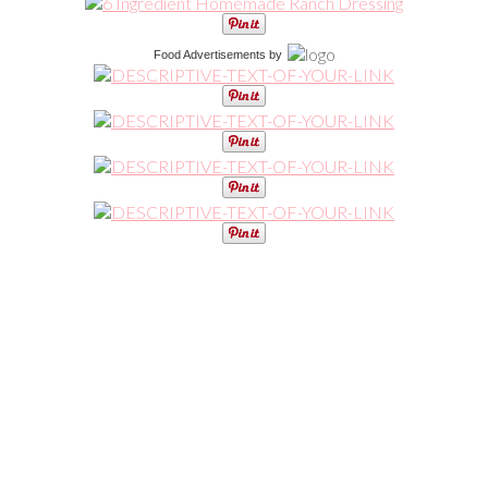
Food Advertisements
by