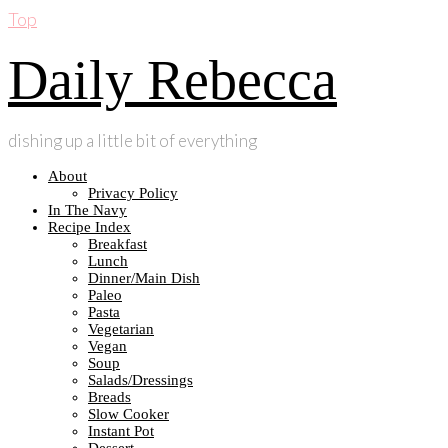
Top
Daily Rebecca
dishing up a little bit of everything
About
Privacy Policy
In The Navy
Recipe Index
Breakfast
Lunch
Dinner/Main Dish
Paleo
Pasta
Vegetarian
Vegan
Soup
Salads/Dressings
Breads
Slow Cooker
Instant Pot