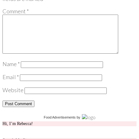
Comment
*
Name
*
Email
*
Website
Food Advertisements
by
Hi, I’m Rebecca!