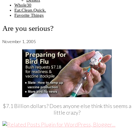
Dessert
Whole30
Eat.Clean.Quick.
Favorite Things
Are you serious?
November 1, 2005
$7.1 Billion dollars? Does anyone else think this seems a
little crazy?