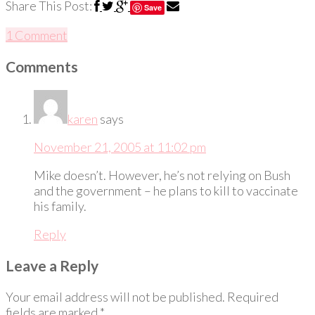
Share This Post:
Save
1 Comment
Comments
karen
says
November 21, 2005 at 11:02 pm
Mike doesn’t. However, he’s not relying on Bush
and the government – he plans to kill to vaccinate
his family.
Reply
Leave a Reply
Your email address will not be published.
Required
fields are marked
*