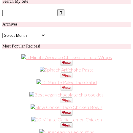
Search My Site
Archives
Archives
Most Popular Recipes!