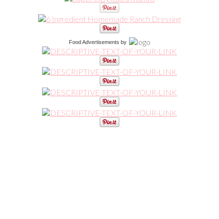
Food Advertisements
by