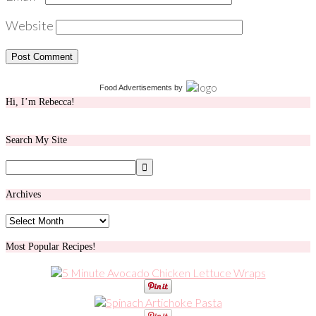
Website
Food Advertisements
by
Hi, I’m Rebecca!
Search My Site
Archives
Archives
Most Popular Recipes!