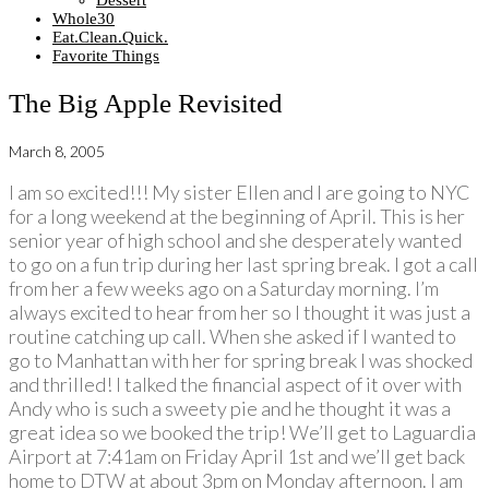
Dessert
Whole30
Eat.Clean.Quick.
Favorite Things
The Big Apple Revisited
March 8, 2005
I am so excited!!! My sister Ellen and I are going to NYC
for a long weekend at the beginning of April. This is her
senior year of high school and she desperately wanted
to go on a fun trip during her last spring break. I got a call
from her a few weeks ago on a Saturday morning. I’m
always excited to hear from her so I thought it was just a
routine catching up call. When she asked if I wanted to
go to Manhattan with her for spring break I was shocked
and thrilled! I talked the financial aspect of it over with
Andy who is such a sweety pie and he thought it was a
great idea so we booked the trip! We’ll get to Laguardia
Airport at 7:41am on Friday April 1st and we’ll get back
home to DTW at about 3pm on Monday afternoon. I am