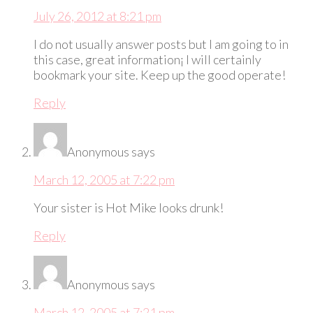
July 26, 2012 at 8:21 pm
I do not usually answer posts but I am going to in
this case, great information¡­ I will certainly
bookmark your site. Keep up the good operate!
Reply
Anonymous
says
March 12, 2005 at 7:22 pm
Your sister is Hot Mike looks drunk!
Reply
Anonymous
says
March 12, 2005 at 7:21 pm