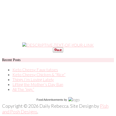
Recent Posts
Keto Cheesy Faux-tatoes
Keto Cheesy Chicken & “Rice”
Things I’m Loving Lately
Lifting the Mother’s Day Ban
All The “ings”
Food Advertisements
by
Copyright © 2026 Daily Rebecca. Site Design by
Pish
and Posh Designs
.