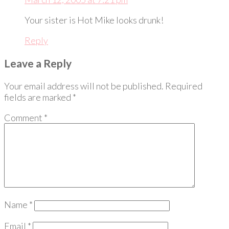
Your sister is Hot Mike looks drunk!
Reply
Leave a Reply
Your email address will not be published.
Required
fields are marked
*
Comment
*
Name
*
Email
*