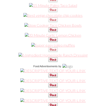
Food Advertisements
by