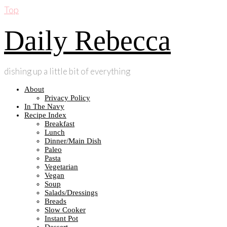
Top
Daily Rebecca
dishing up a little bit of everything
About
Privacy Policy
In The Navy
Recipe Index
Breakfast
Lunch
Dinner/Main Dish
Paleo
Pasta
Vegetarian
Vegan
Soup
Salads/Dressings
Breads
Slow Cooker
Instant Pot