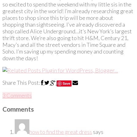
so excited to spend the weekend with my little sis in the
greatest city in the world! I’m already researching great
places to shop since this trip will be more about
shopping than sightseeing. I’ve already discovered a
shop called Alice Underground…it’s New York’s largest
thrift store. We’re also going to hit H&M, Century 21,
Macy’s and all the street vendors in Time Square and
Soho. I’m saving up my spending money and counting
down the days!
Share This Post:
Save
3 Comments
Comments
how to find the great dress
says