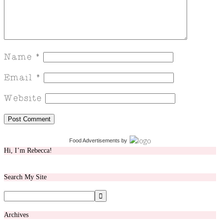
Food Advertisements
by
Hi, I’m Rebecca!
Search My Site
Archives