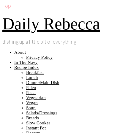
Top
Daily Rebecca
dishing up a little bit of everything
About
Privacy Policy
In The Navy
Recipe Index
Breakfast
Lunch
Dinner/Main Dish
Paleo
Pasta
Vegetarian
Vegan
Soup
Salads/Dressings
Breads
Slow Cooker
Instant Pot