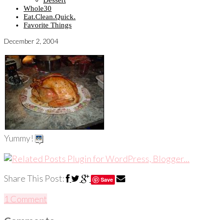
Dessert
Whole30
Eat.Clean.Quick.
Favorite Things
December 2, 2004
Yummy!
Share This Post:
Save
1 Comment