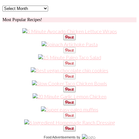
Archives
Most Popular Recipes!
Food Advertisements
by