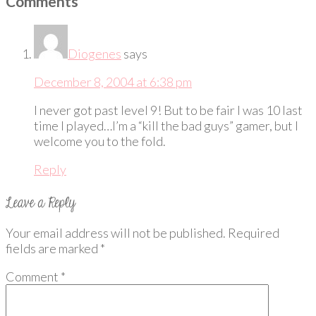
Comments
Diogenes
says
December 8, 2004 at 6:38 pm
I never got past level 9! But to be fair I was 10 last
time I played…I’m a “kill the bad guys” gamer, but I
welcome you to the fold.
Reply
Your email address will not be published.
Required
fields are marked
*
Comment
*