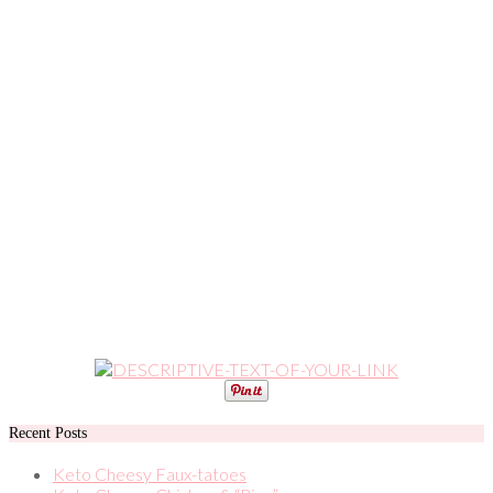
Recent Posts
Keto Cheesy Faux-tatoes