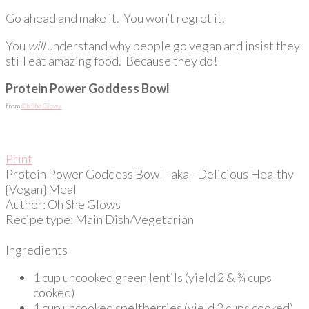
Go ahead and make it. You won’t regret it.
You
will
understand why people go vegan and insist they
still eat amazing food. Because they do!
Protein Power Goddess Bowl
from
Oh She Glows
Print
Protein Power Goddess Bowl - aka - Delicious Healthy
{Vegan} Meal
Author:
Oh She Glows
Recipe type:
Main Dish/Vegetarian
Ingredients
1 cup uncooked green lentils (yield 2 & ¾ cups
cooked)
1 cup uncooked speltberries (yield 2 cups cooked)