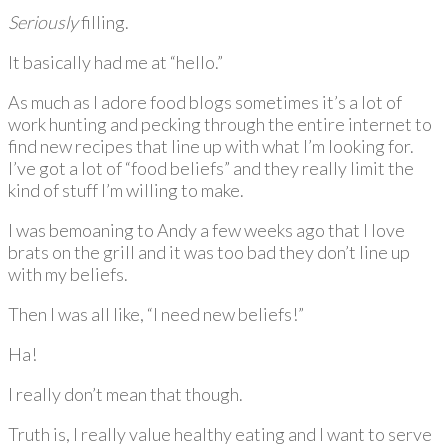
Seriously
filling.
It basically had me at “hello.”
As much as I adore food blogs sometimes it’s a lot of
work hunting and pecking through the entire internet to
find new recipes that line up with what I’m looking for.
I’ve got a lot of “food beliefs” and they really limit the
kind of stuff I’m willing to make.
I was bemoaning to Andy a few weeks ago that I love
brats on the grill and it was too bad they don’t line up
with my beliefs.
Then I was all like, “I need new beliefs!”
Ha!
I really don’t mean that though.
Truth is, I really value healthy eating and I want to serve