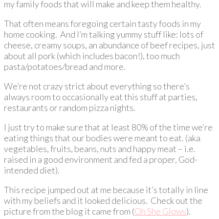
my family foods that will make and keep them healthy.
That often means foregoing certain tasty foods in my
home cooking. And I’m talking yummy stuff like: lots of
cheese, creamy soups, an abundance of beef recipes, just
about all pork (which includes bacon!), too much
pasta/potatoes/bread and more.
We’re not crazy strict about everything so there’s
always room to occasionally eat this stuff at parties,
restaurants or random pizza nights.
I just try to make sure that at least 80% of the time we’re
eating things that our bodies were meant to eat. (aka
vegetables, fruits, beans, nuts and happy meat – i.e.
raised in a good environment and fed a proper, God-
intended diet).
This recipe jumped out at me because it’s totally in line
with my beliefs and it looked delicious. Check out the
picture from the blog it came from (
Oh She Glows
).