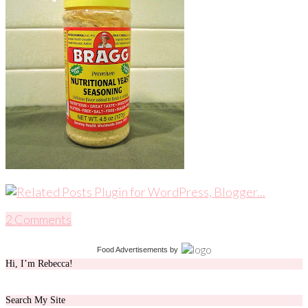
2 Comments
Food Advertisements
by
Hi, I’m Rebecca!
Search My Site