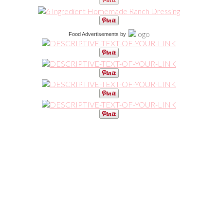
Food Advertisements
by