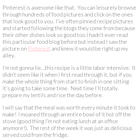
Pinterest is awesome like that. You can leisurely browse
through hundreds of food pictures and click on the ones
that look good to you. I’ve often pinned recipe pictures
and started following the blogs they come from because
their other dishes look so good too.I hadn’t ever read
this particular food blog before but instead I saw the
picture on
Pinterest
and knew it would be right up my
alley.
I’m not gonna lie…this recipe is a little labor intensive. It
didn’t seem like it when I first read through it, but if you
make the whole thing from start to finish in one sitting
it’s going to take some time. Next time I’ll totally
prepare my lentils and rice the day before.
I will say that the meal was worth every minute it took to
make! I moaned through an entire bowl of it hot off the
stove (good thing I’m not eating lunch at an office
anymore!). The rest of the week it was just as delicious
served cold from the fridge.