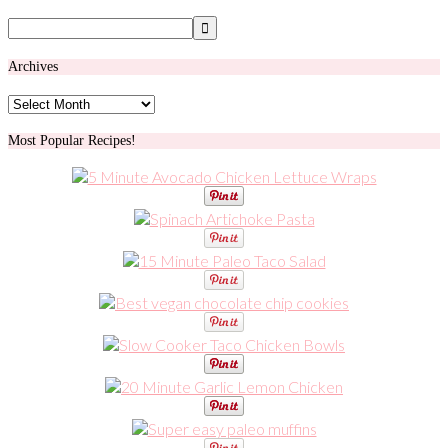
Archives
Archives
Most Popular Recipes!