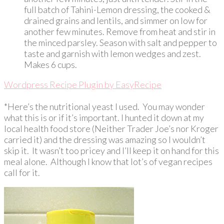
full batch of Tahini-Lemon dressing, the cooked &
drained grains and lentils, and simmer on low for
another few minutes. Remove from heat and stir in
the minced parsley. Season with salt and pepper to
taste and garnish with lemon wedges and zest.
Makes 6 cups.
Wordpress Recipe Plugin by
EasyRecipe
*Here’s the nutritional yeast I used. You may wonder
what this is or if it’s important. I hunted it down at my
local health food store (Neither Trader Joe’s nor Kroger
carried it) and the dressing was amazing so I wouldn’t
skip it. It wasn’t too pricey and I’ll keep it on hand for this
meal alone. Although I know that lot’s of vegan recipes
call for it.