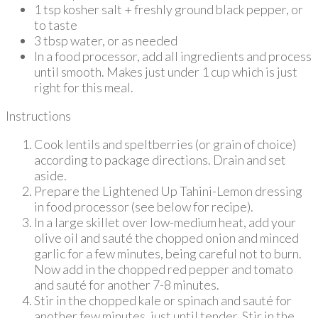
1 tsp kosher salt + freshly ground black pepper, or
to taste
3 tbsp water, or as needed
In a food processor, add all ingredients and process
until smooth. Makes just under 1 cup which is just
right for this meal.
Instructions
Cook lentils and speltberries (or grain of choice)
according to package directions. Drain and set
aside.
Prepare the Lightened Up Tahini-Lemon dressing
in food processor (see below for recipe).
In a large skillet over low-medium heat, add your
olive oil and sauté the chopped onion and minced
garlic for a few minutes, being careful not to burn.
Now add in the chopped red pepper and tomato
and sauté for another 7-8 minutes.
Stir in the chopped kale or spinach and sauté for
another few minutes, just until tender. Stir in the