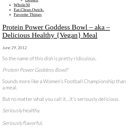
Dessert
Whole30
Eat.Clean.Quick.
Favorite Things
Protein Power Goddess Bowl – aka –
Delicious Healthy {Vegan} Meal
June 29, 2012
So the name of this dish is pretty ridiculous.
Protein Power Goddess Bowl?
Sounds more like a Women’s Football Championship than
a meal.
But no matter what you call it…it’s seriously delicious.
Seriously
healthy.
Seriously
flavorful.