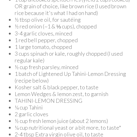
OR grain of choice, like brown rice (I used brown
rice because it's what I had on hand)
½ tbsp olive oil, for sautéing
½ red onion (~1 & ⅓ cups), chopped
3-4 garlic cloves, minced
1 red bell pepper, chopped
1 large tomato, chopped
3 cups spinach or kale, roughly chopped (I used
regular kale)
½ cup fresh parsley, minced
1 batch of Lightened Up Tahini-Lemon Dressing
(recipe below)
Kosher salt & black pepper, to taste
Lemon Wedges & lemon zest, to garnish
TAHINI-LEMON DRESSING
¼ cup Tahini
2 garlic cloves
½ cup fresh lemon juice (about 2 lemons)
¼ cup nutritional yeast or a bit more, to taste*
2-4 tbsp Extra virgin olive oil, to taste