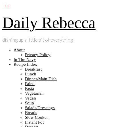
Top
Daily Rebecca
dishing up a little bit of everything
About
Privacy Policy
In The Navy
Recipe Index
Breakfast
Lunch
Dinner/Main Dish
Paleo
Pasta
Vegetarian
Vegan
Soup
Salads/Dressings
Breads
Slow Cooker
Instant Pot