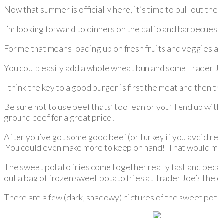
Now that summer is officially here, it’s time to pull out t
I’m looking forward to dinners on the patio and barbecues wi
For me that means loading up on fresh fruits and veggies an
You could easily add a whole wheat bun and some Trader Joe
I think the key to a good burger is first the meat and then 
Be sure not to use beef thats’ too lean or you’ll end up wi
ground beef for a great price!
After you’ve got some good beef (or turkey if you avoid r
You could even make more to keep on hand! That would mak
The sweet potato fries come together really fast and becau
out a bag of frozen sweet potato fries at Trader Joe’s th
There are a few (dark, shadowy) pictures of the sweet pota