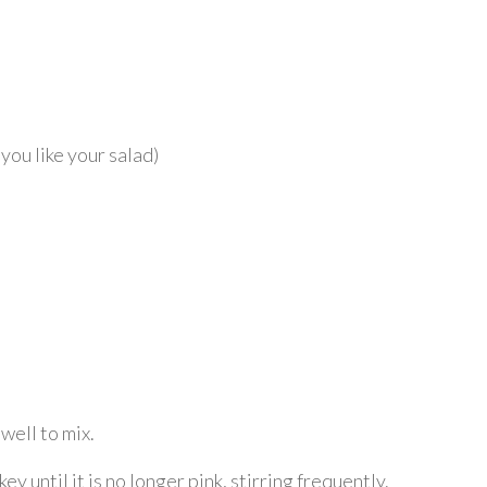
ou like your salad)
well to mix.
 until it is no longer pink, stirring frequently.