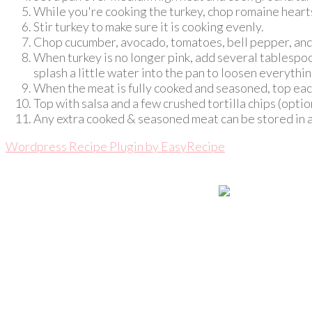
While you're cooking the turkey, chop romaine hearts
Stir turkey to make sure it is cooking evenly.
Chop cucumber, avocado, tomatoes, bell pepper, and s
When turkey is no longer pink, add several tablespoon
splash a little water into the pan to loosen everyth
When the meat is fully cooked and seasoned, top eac
Top with salsa and a few crushed tortilla chips (optio
Any extra cooked & seasoned meat can be stored in an 
Wordpress Recipe Plugin by
EasyRecipe