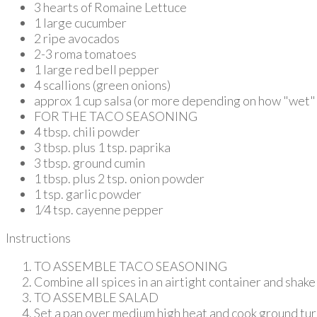
3 hearts of Romaine Lettuce
1 large cucumber
2 ripe avocados
2-3 roma tomatoes
1 large red bell pepper
4 scallions (green onions)
approx 1 cup salsa (or more depending on how "wet" y
FOR THE TACO SEASONING
4 tbsp. chili powder
3 tbsp. plus 1 tsp. paprika
3 tbsp. ground cumin
1 tbsp. plus 2 tsp. onion powder
1 tsp. garlic powder
1⁄4 tsp. cayenne pepper
Instructions
TO ASSEMBLE TACO SEASONING
Combine all spices in an airtight container and shake 
TO ASSEMBLE SALAD
Set a pan over medium high heat and cook ground turkey