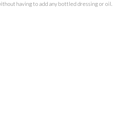
ithout having to add any bottled dressing or oil.