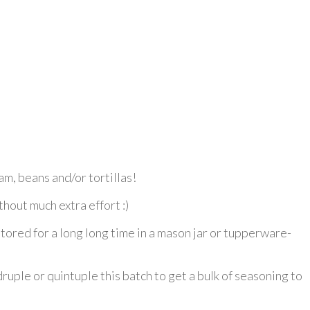
am, beans and/or tortillas!
thout much extra effort :)
ored for a long long time in a mason jar or tupperware-
druple or quintuple this batch to get a bulk of seasoning to