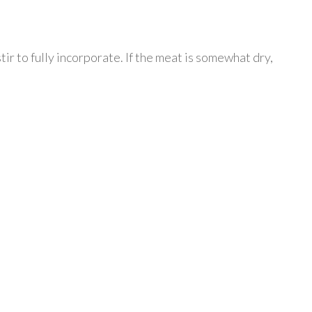
ir to fully incorporate. If the meat is somewhat dry,