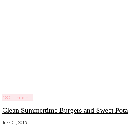
18 Comments
Clean Summertime Burgers and Sweet Potat
June 21, 2013