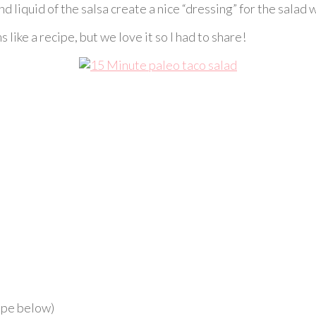
liquid of the salsa create a nice “dressing” for the salad w
 like a recipe, but we love it so I had to share!
ipe below)