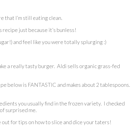
 that I’m still eating clean.
 recipe just because it’s bunless!
r!) and feel like you were totally splurging :)
ke a really tasty burger. Aldi sells organic grass-fed
 recipe below is FANTASTIC and makes about 2 tablespoons.
ients you usually find in the frozen variety. I checked
 of surprised me.
out for tips on how to slice and dice your taters!