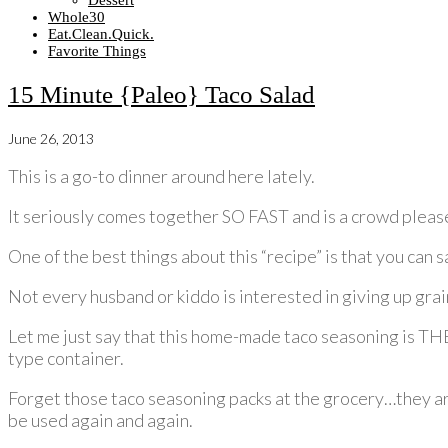
Dessert
Whole30
Eat.Clean.Quick.
Favorite Things
15 Minute {Paleo} Taco Salad
June 26, 2013
This is a go-to dinner around here lately.
It seriously comes together SO FAST and is a crowd please
One of the best things about this “recipe” is that you can 
Not every husband or kiddo is interested in giving up grain
Let me just say that this home-made taco seasoning is THE
type container.
Forget those taco seasoning packs at the grocery…they a
be used again and again.