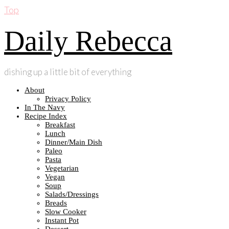
Top
Daily Rebecca
dishing up a little bit of everything
About
Privacy Policy
In The Navy
Recipe Index
Breakfast
Lunch
Dinner/Main Dish
Paleo
Pasta
Vegetarian
Vegan
Soup
Salads/Dressings
Breads
Slow Cooker
Instant Pot