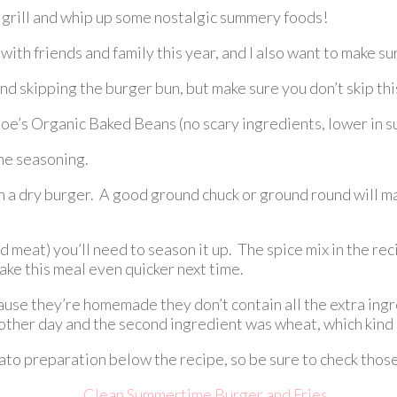
he grill and whip up some nostalgic summery foods!
th friends and family this year, and I also want to make sure
d skipping the burger bun, but make sure you don’t skip this
’s Organic Baked Beans (no scary ingredients, lower in suga
the seasoning.
th a dry burger. A good ground chuck or ground round will ma
ed meat) you’ll need to season it up. The spice mix in the
e this meal even quicker next time.
se they’re homemade they don’t contain all the extra ingred
e other day and the second ingredient was wheat, which kind
to preparation below the recipe, so be sure to check those 