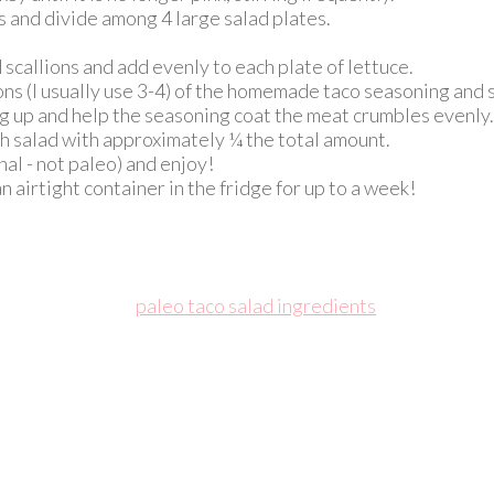
 and divide among 4 large salad plates.
callions and add evenly to each plate of lettuce.
s (I usually use 3-4) of the homemade taco seasoning and st
ing up and help the seasoning coat the meat crumbles evenly.
h salad with approximately ¼ the total amount.
nal - not paleo) and enjoy!
airtight container in the fridge for up to a week!