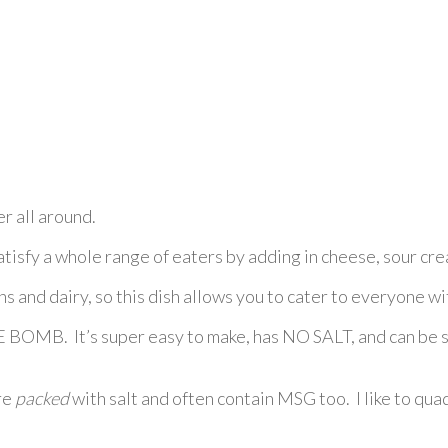
r all around.
satisfy a whole range of eaters by adding in cheese, sour cre
s and dairy, so this dish allows you to cater to everyone wi
 BOMB. It’s super easy to make, has NO SALT, and can be st
re
packed
with salt and often contain MSG too. I like to qua