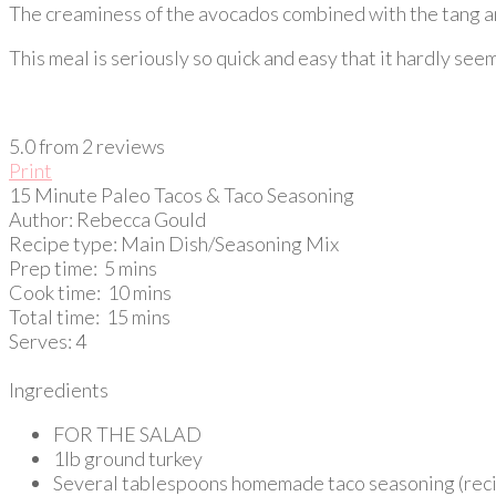
The creaminess of the avocados combined with the tang and 
This meal is seriously so quick and easy that it hardly seems
5.0
from
2
reviews
Print
15 Minute Paleo Tacos & Taco Seasoning
Author:
Rebecca Gould
Recipe type:
Main Dish/Seasoning Mix
Prep time:
5 mins
Cook time:
10 mins
Total time:
15 mins
Serves:
4
Ingredients
FOR THE SALAD
1lb ground turkey
Several tablespoons homemade taco seasoning (rec