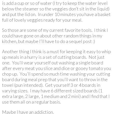
is add a cup or so of water (I try to keep the water level
below the steamer so the veggies don’t sit in the liquid)
and put the lid on. In under 10 minutes you have a basket
full of lovely veggies ready for your meal.
So those are some of my current favorite tools. I think I
could have gone on about other random things in my
kitchen, but maybe I’ll have to do a sequel post :)
Another thing I think is a must for keeping it easy to whip
up meals in a hurry is a set of cutting boards. Not just
one. You’ll wear yourself out washing a single board
after every meat you slice and dice or gooey tomato you
chop up. You’ll spend so much time washing your cutting
board during meal prep that you’ll want to throw in the
towel (pun intended). Get yourself 3 or 4 boards in
varying sizes. I may have 6 different sized boards (1
extra large, 2 large, 1 medium and 2 mini) and I find that I
use them all on a regular basis.
Maybe I have an addiction.