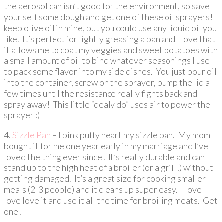
the aerosol can isn’t good for the environment, so save
your self some dough and get one of these oil sprayers! I
keep olive oil in mine, but you could use any liquid oil you
like. It’s perfect for lightly greasing a pan and I love that
it allows me to coat my veggies and sweet potatoes with
a small amount of oil to bind whatever seasonings I use
to pack some flavor into my side dishes. You just pour oil
into the container, screw on the sprayer, pump the lid a
few times until the resistance really fights back and
spray away! This little “dealy do” uses air to power the
sprayer :)
4.
Sizzle Pan
– I pink puffy heart my sizzle pan. My mom
bought it for me one year early in my marriage and I’ve
loved the thing ever since! It’s really durable and can
stand up to the high heat of a broiler (or a grill!) without
getting damaged. It’s a great size for cooking smaller
meals (2-3 people) and it cleans up super easy. I love
love love it and use it all the time for broiling meats. Get
one!