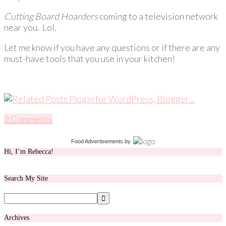
Cutting Board Hoarders
coming to a television network
near you. Lol.
Let me know if you have any questions or if there are any
must-have tools that you use in your kitchen!
2 Comments
Food Advertisements
by
Hi, I’m Rebecca!
Search My Site
Archives