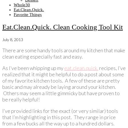
Dessert
Whole30
Eat.Clean.Quick.
Favorite Things
Eat.Clean.Quick. Clean Cooking Tool Kit
July 8, 2013
There are some handy tools around my kitchen that make
clean eating especially fast and easy.
As I’ve been whipping up my
eat.clean.quick.
recipes, I’ve
realized that it might be helpful to do a post about some
of my favorite kitchen tools. A few of these are pretty
basic and may already be laying around your kitchen.
Others may seem a little gimmicky but have proven to
be really helpful!
I’ve provided links for the exact (or very similar) tools
that I’m highlighting in this post. They range in price
from a few bucks all the way up to a hundred dollars.