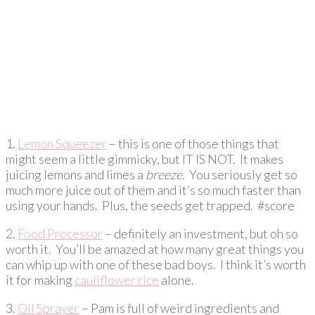
1.
Lemon Squeezer
– this is one of those things that
might seem a little gimmicky, but IT IS NOT. It makes
juicing lemons and limes a
breeze.
You seriously get so
much more juice out of them and it’s so much faster than
using your hands. Plus, the seeds get trapped. #score
2.
Food Processor
– definitely an investment, but oh so
worth it. You’ll be amazed at how many great things you
can whip up with one of these bad boys. I think it’s worth
it for making
cauliflower rice
alone.
3.
Oil Sprayer
– Pam is full of weird ingredients and