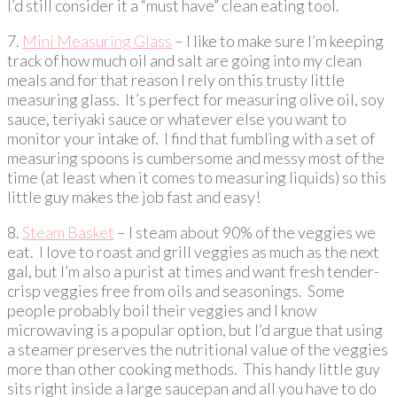
I’d still consider it a “must have” clean eating tool.
7.
Mini Measuring Glass
– I like to make sure I’m keeping
track of how much oil and salt are going into my clean
meals and for that reason I rely on this trusty little
measuring glass. It’s perfect for measuring olive oil, soy
sauce, teriyaki sauce or whatever else you want to
monitor your intake of. I find that fumbling with a set of
measuring spoons is cumbersome and messy most of the
time (at least when it comes to measuring liquids) so this
little guy makes the job fast and easy!
8.
Steam Basket
– I steam about 90% of the veggies we
eat. I love to roast and grill veggies as much as the next
gal, but I’m also a purist at times and want fresh tender-
crisp veggies free from oils and seasonings. Some
people probably boil their veggies and I know
microwaving is a popular option, but I’d argue that using
a steamer preserves the nutritional value of the veggies
more than other cooking methods. This handy little guy
sits right inside a large saucepan and all you have to do