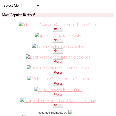
Archives
Most Popular Recipes!
Food Advertisements
by