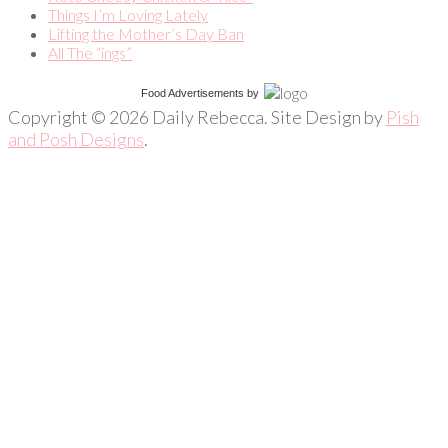
Things I’m Loving Lately
Lifting the Mother’s Day Ban
All The “ings”
Food Advertisements
by
Copyright © 2026 Daily Rebecca. Site Design by
Pish
and Posh Designs
.