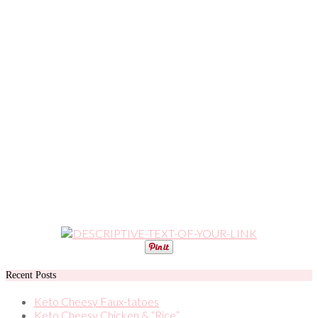
Recent Posts
Keto Cheesy Faux-tatoes
Keto Cheesy Chicken & “Rice”