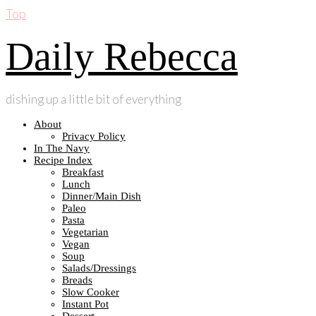
Top
Daily Rebecca
dishing up a little bit of everything
About
Privacy Policy
In The Navy
Recipe Index
Breakfast
Lunch
Dinner/Main Dish
Paleo
Pasta
Vegetarian
Vegan
Soup
Salads/Dressings
Breads
Slow Cooker
Instant Pot