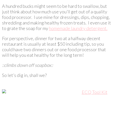
A hundred bucks might seem to be hard to swallow, but
just think about how much use you’ll get out of a quality
food processor. I use mine for dressings, dips, chopping,
shredding and making healthy frozen treats. I even use it
to grate the soap for my
homemade laundry detergent.
For perspective, dinner for two at a halfway decent
restaurant is usually at least $50 including tip, so you
could have two dinners out or one food processor that
will help you eat healthy for the long term!
::climbs down off soapbox::
So let’s dig in, shall we?