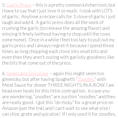
5.
Garlic Press
– this is a pretty common kitchen tool, but
I have to say that I just love it so much. I cook with LOTS
of garlic. Anytime a recipe calls for 1 clove of garlic I just
laugh and add 4. A garlic press does all the work of
crushing the garlic (to release the amazing flavor) and
mincing it finely (without having to chop until the cows
come home). Once in a while I feel too lazy to pull out my
garlic press and I always regret it because I spend three
times as long chopping each clove into small bits and
even then they aren’t oozing with garlicky goodness like
the bits that come out of the press.
6.
Vegetable Spiralizer
– again this might seem too
gimmicky, but after having Spaghetti “
Zoodles
” with
Meat Sauce for dinner THREE.NIGHTS.IN.A.ROW. I am
head over heals for this little contraption. In case you
are wondering, “zoodles” are zucchini “noodles” and they
are really good. I got this “do-hicky” for a great price on
Amazon (per the link) and I can’t wait to see what else I
can slice, grate and spiralize! If I only used it for zoodles,