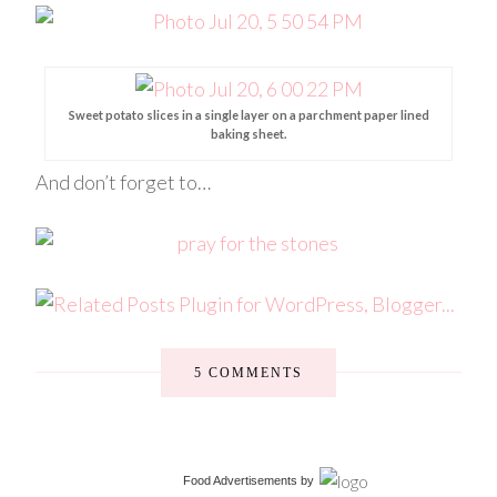
Sweet potato slices in a single layer on a parchment paper lined
baking sheet.
And don’t forget to…
5 COMMENTS
Food Advertisements
by