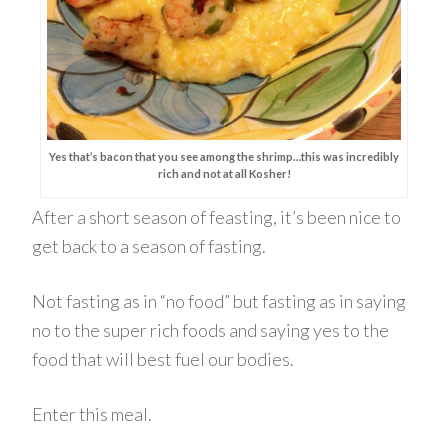
Yes that’s bacon that you see among the shrimp…this was incredibly
rich and not at all Kosher!
After a short season of feasting, it’s been nice to
get back to a season of fasting.
Not fasting as in “no food” but fasting as in saying
no to the super rich foods and saying yes to the
food that will best fuel our bodies.
Enter this meal.