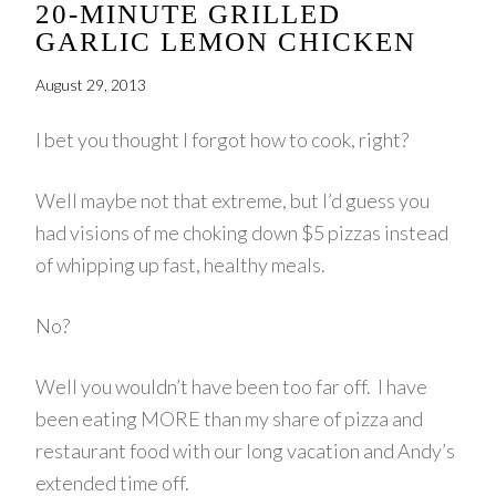
20-MINUTE GRILLED
GARLIC LEMON CHICKEN
August 29, 2013
I bet you thought I forgot how to cook, right?
Well maybe not that extreme, but I’d guess you
had visions of me choking down $5 pizzas instead
of whipping up fast, healthy meals.
No?
Well you wouldn’t have been too far off. I have
been eating MORE than my share of pizza and
restaurant food with our long vacation and Andy’s
extended time off.