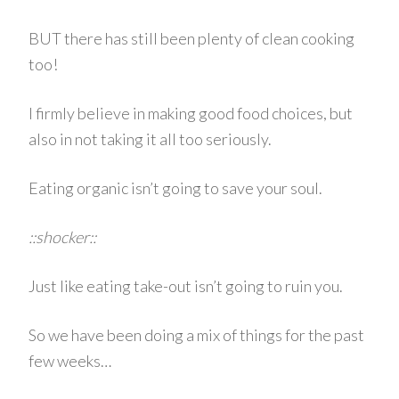
BUT there has still been plenty of clean cooking
too!
I firmly believe in making good food choices, but
also in not taking it all too seriously.
Eating organic isn’t going to save your soul.
::shocker::
Just like eating take-out isn’t going to ruin you.
So we have been doing a mix of things for the past
few weeks…