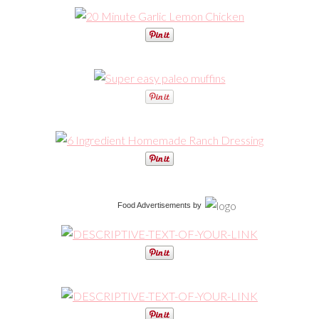
Food Advertisements
by