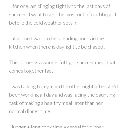
I, for one, am clinging tightly to the last days of
summer. I want to get the most out of our bbq grill
before the cold weather sets in.
I also don’t want to be spending hours in the
kitchen when there is daylight to be chased!
This dinner is a wonderful light summer meal that
comes together fast.
I was talking to my mom the other night after she’d
been working all day and was facing the daunting
task of making a healthy meal later than her
normal dinner time.
Hunger + long cook time = cereal for dinner