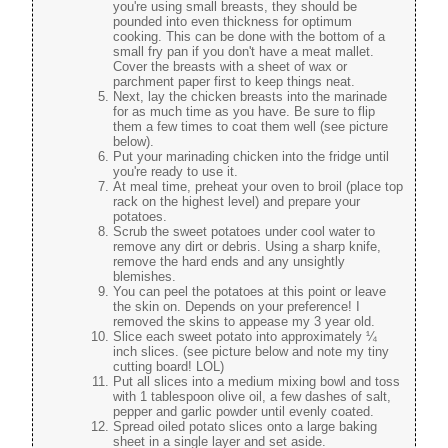
you're using small breasts, they should be
pounded into even thickness for optimum
cooking. This can be done with the bottom of a
small fry pan if you don't have a meat mallet.
Cover the breasts with a sheet of wax or
parchment paper first to keep things neat.
Next, lay the chicken breasts into the marinade
for as much time as you have. Be sure to flip
them a few times to coat them well (see picture
below).
Put your marinading chicken into the fridge until
you're ready to use it.
At meal time, preheat your oven to broil (place top
rack on the highest level) and prepare your
potatoes.
Scrub the sweet potatoes under cool water to
remove any dirt or debris. Using a sharp knife,
remove the hard ends and any unsightly
blemishes.
You can peel the potatoes at this point or leave
the skin on. Depends on your preference! I
removed the skins to appease my 3 year old.
Slice each sweet potato into approximately ¼
inch slices. (see picture below and note my tiny
cutting board! LOL)
Put all slices into a medium mixing bowl and toss
with 1 tablespoon olive oil, a few dashes of salt,
pepper and garlic powder until evenly coated.
Spread oiled potato slices onto a large baking
sheet in a single layer and set aside.