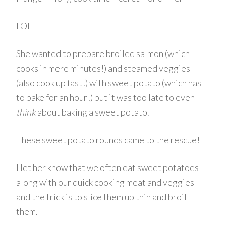
LOL
She wanted to prepare broiled salmon (which
cooks in mere minutes!) and steamed veggies
(also cook up fast!) with sweet potato (which has
to bake for an hour!) but it was too late to even
think
about baking a sweet potato.
These sweet potato rounds came to the rescue!
I let her know that we often eat sweet potatoes
along with our quick cooking meat and veggies
and the trick is to slice them up thin and broil
them.