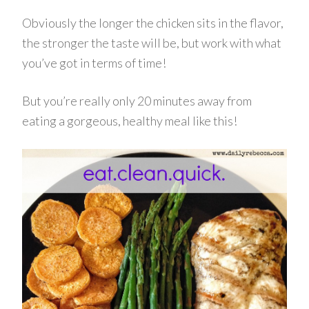
Obviously the longer the chicken sits in the flavor,
the stronger the taste will be, but work with what
you’ve got in terms of time!
But you’re really only 20 minutes away from
eating a gorgeous, healthy meal like this!