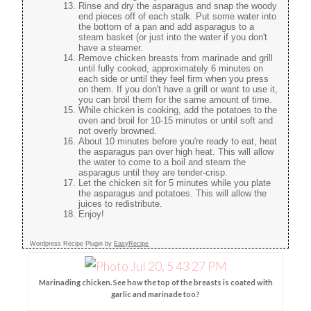
Rinse and dry the asparagus and snap the woody
end pieces off of each stalk. Put some water into
the bottom of a pan and add asparagus to a
steam basket (or just into the water if you don't
have a steamer.
Remove chicken breasts from marinade and grill
until fully cooked, approximately 6 minutes on
each side or until they feel firm when you press
on them. If you don't have a grill or want to use it,
you can broil them for the same amount of time.
While chicken is cooking, add the potatoes to the
oven and broil for 10-15 minutes or until soft and
not overly browned.
About 10 minutes before you're ready to eat, heat
the asparagus pan over high heat. This will allow
the water to come to a boil and steam the
asparagus until they are tender-crisp.
Let the chicken sit for 5 minutes while you plate
the asparagus and potatoes. This will allow the
juices to redistribute.
Enjoy!
Wordpress Recipe Plugin by
EasyRecipe
Marinading chicken. See how the top of the breasts is coated with
garlic and marinade too?