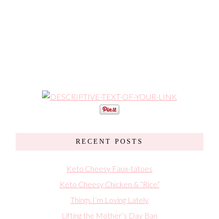
RECENT POSTS
Keto Cheesy Faux-tatoes
Keto Cheesy Chicken & “Rice”
Things I’m Loving Lately
Lifting the Mother’s Day Ban