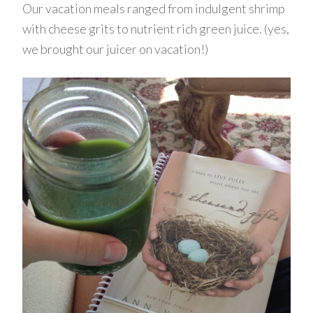
Our vacation meals ranged from indulgent shrimp
with cheese grits to nutrient rich green juice. (yes,
we brought our juicer on vacation!)