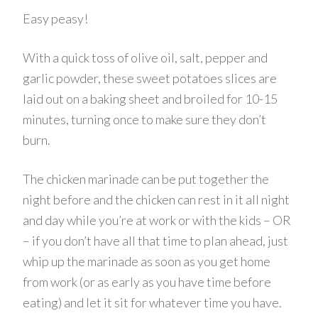
Easy peasy!
With a quick toss of olive oil, salt, pepper and
garlic powder, these sweet potatoes slices are
laid out on a baking sheet and broiled for 10-15
minutes, turning once to make sure they don’t
burn.
The chicken marinade can be put together the
night before and the chicken can rest in it all night
and day while you’re at work or with the kids – OR
– if you don’t have all that time to plan ahead, just
whip up the marinade as soon as you get home
from work (or as early as you have time before
eating) and let it sit for whatever time you have.