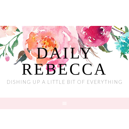
DAILY
REBECCA
DISHING UP A LITTLE BIT OF EVERYTHING