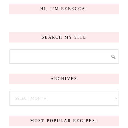
HI, I’M REBECCA!
SEARCH MY SITE
ARCHIVES
MOST POPULAR RECIPES!