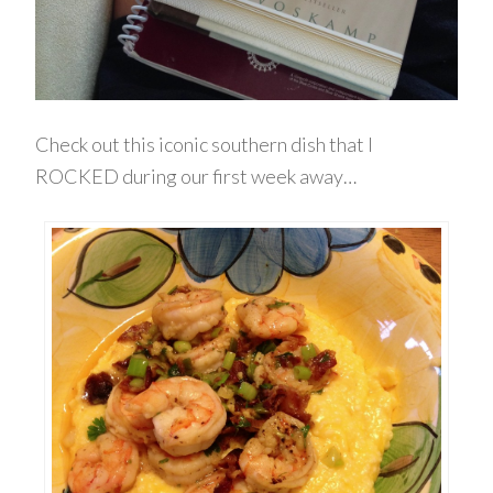
Check out this iconic southern dish that I
ROCKED during our first week away…