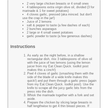
2 very large chicken breasts or 4 small ones
4 tablespoons extra virgin olive oil, divided (3 for
marinade & 1 for sweet potatoes)
4 cloves garlic, pressed (aka minced. but don't
use the crap in the jar!)
Juice of 2 lemons
salt & pepper to taste (a few dashes of each)
2 bunches asparagus
2 large or 4 small sweet potatoes
garlic powder to taste (a few generous dashes)
Instructions
As early as the night before, in a shallow
rectangular dish, mix 3 tablespoons of olive oil
with the juice of two lemons (using the lemon
juicer from my Eat.Clean.Quick. toolkit post
makes this a cinch!)
Peel 4 cloves of garlic (smashing them with the
side of the blade of a wide knife makes this
quick!) and put them through a garlic press (again
from my Eat.Clean.Quick. toolkit post). Use the
knife to scrape all the juicy garlic bits from the
press into the dish.
Whisk the marinade together with a fork and set
aside.
Prepare the chicken by slicing large breasts in
half lengthwise to get 4 thin breast pieces. If