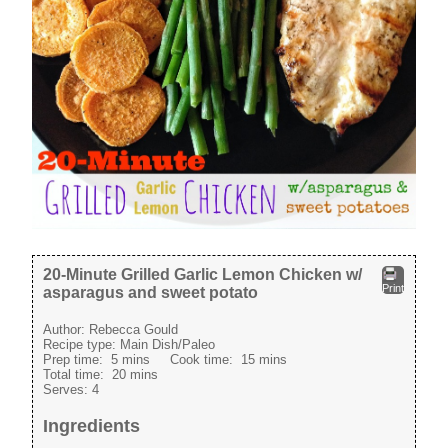
20-Minute Grilled Garlic Lemon Chicken w/
Print
asparagus and sweet potato
Author:
Rebecca Gould
Recipe type:
Main Dish/Paleo
Prep time:
5 mins
Cook time:
15 mins
Total time:
20 mins
Serves:
4
Ingredients