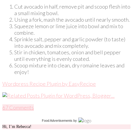
Cut avocado in half, remove pit and scoop flesh into
a small mixing bowl.
Using a fork, mash the avocado until nearly smooth.
Squeeze lemon or lime juice into bowl and mix to
combine.
Sprinkle salt, pepper and garlic powder (to taste)
into avocado and mix completely.
Stir in chicken, tomatoes, onion and bell pepper
until everything is evenly coated.
Scoop mixture into clean, dry romaine leaves and
enjoy!
Wordpress Recipe Plugin by
EasyRecipe
67 Comments
Food Advertisements
by
Hi, I’m Rebecca!