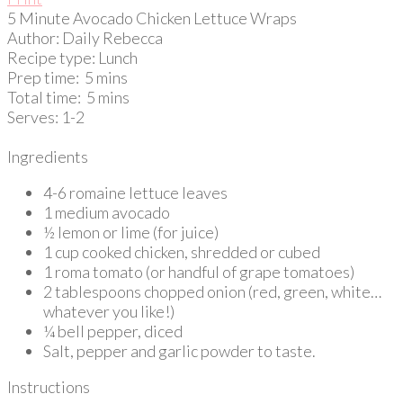
5 Minute Avocado Chicken Lettuce Wraps
Author:
Daily Rebecca
Recipe type:
Lunch
Prep time:
5 mins
Total time:
5 mins
Serves:
1-2
Ingredients
4-6 romaine lettuce leaves
1 medium avocado
½ lemon or lime (for juice)
1 cup cooked chicken, shredded or cubed
1 roma tomato (or handful of grape tomatoes)
2 tablespoons chopped onion (red, green, white…
whatever you like!)
¼ bell pepper, diced
Salt, pepper and garlic powder to taste.
Instructions