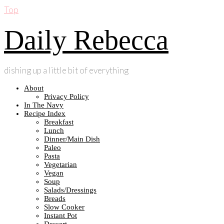
Top
Daily Rebecca
dishing up a little bit of everything
About
Privacy Policy
In The Navy
Recipe Index
Breakfast
Lunch
Dinner/Main Dish
Paleo
Pasta
Vegetarian
Vegan
Soup
Salads/Dressings
Breads
Slow Cooker
Instant Pot