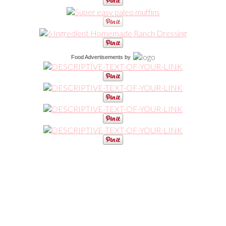
Food Advertisements
by