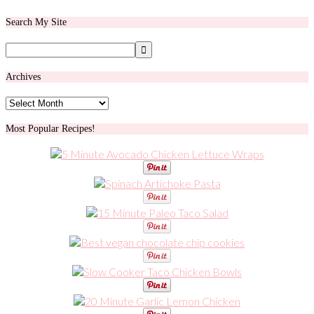
Search My Site
Archives
Archives
Most Popular Recipes!