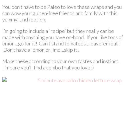
You don’t have to be Paleo to love these wraps and you
can wow your gluten-free friends and family with this
yummy lunch option.
I’m going to include a “recipe” but they really can be
made with anything you have on-hand. If you like tons of
onion…go for it! Can’t stand tomatoes…leave ’em out!
Don’t have a lemon or lime…skip it!
Make these according to your own tastes and instinct.
I’m sure you’ll find a combo that you love :)