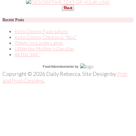
Recent Posts
Keto Cheesy Faux-tatoes
Keto Cheesy Chicken & “Rice”
Things I’m Loving Lately
Lifting the Mother’s Day Ban
All The “ings”
Food Advertisements
by
Copyright © 2026 Daily Rebecca. Site Design by
Pish
and Posh Designs
.