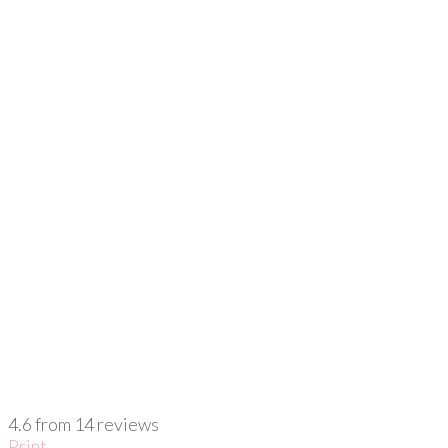
4.6
from
14
reviews
Print