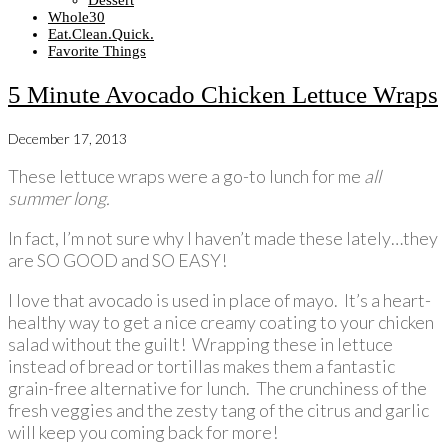
Dessert
Whole30
Eat.Clean.Quick.
Favorite Things
5 Minute Avocado Chicken Lettuce Wraps
December 17, 2013
These lettuce wraps were a go-to lunch for me
all
summer long.
In fact, I’m not sure why I haven’t made these lately…they
are SO GOOD and SO EASY!
I love that avocado is used in place of mayo. It’s a heart-
healthy way to get a nice creamy coating to your chicken
salad without the guilt! Wrapping these in lettuce
instead of bread or tortillas makes them a fantastic
grain-free alternative for lunch. The crunchiness of the
fresh veggies and the zesty tang of the citrus and garlic
will keep you coming back for more!