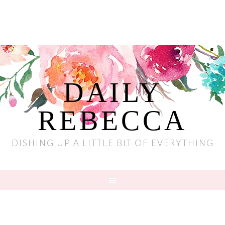
DAILY
REBECCA
DISHING UP A LITTLE BIT OF EVERYTHING