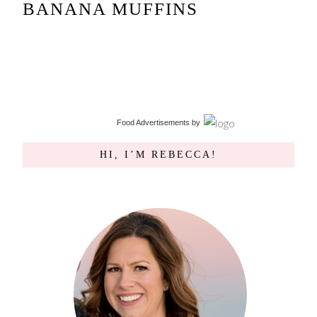
BANANA MUFFINS
Food Advertisements
by
HI, I’M REBECCA!