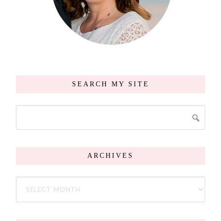
SEARCH MY SITE
ARCHIVES