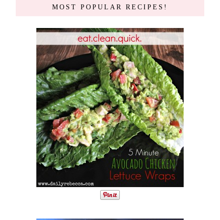
MOST POPULAR RECIPES!