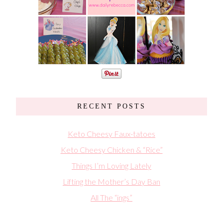
RECENT POSTS
Keto Cheesy Faux-tatoes
Keto Cheesy Chicken & “Rice”
Things I’m Loving Lately
Lifting the Mother’s Day Ban
All The “ings”