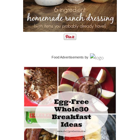
Food Advertisements
by