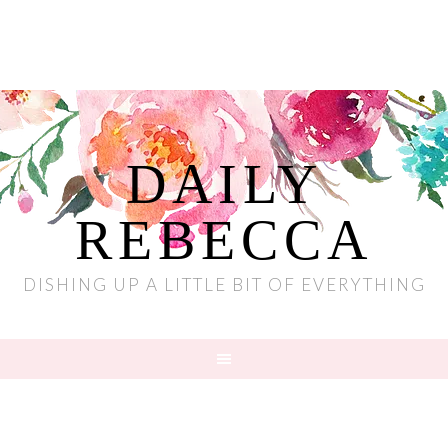
DAILY
REBECCA
DISHING UP A LITTLE BIT OF EVERYTHING