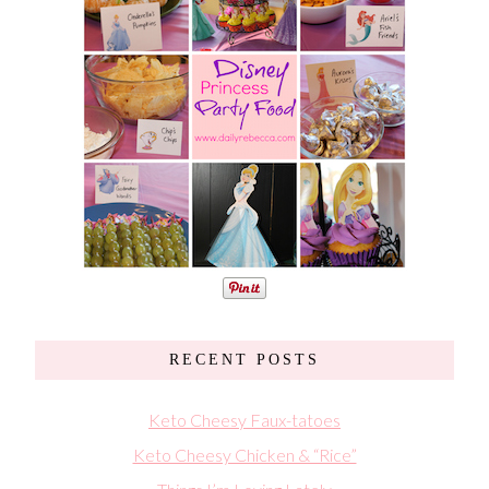
RECENT POSTS
Keto Cheesy Faux-tatoes
Keto Cheesy Chicken & “Rice”