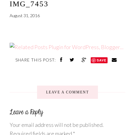
IMG_7453
August 31, 2016
SHARE THIS POST:
SAVE
LEAVE A COMMENT
Your email address will not be published.
Required fields are marked
*