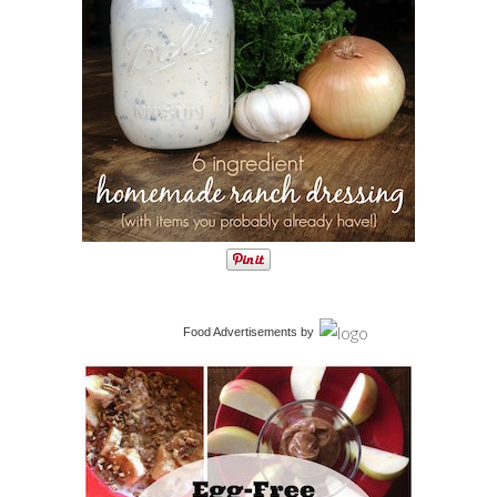
Food Advertisements
by