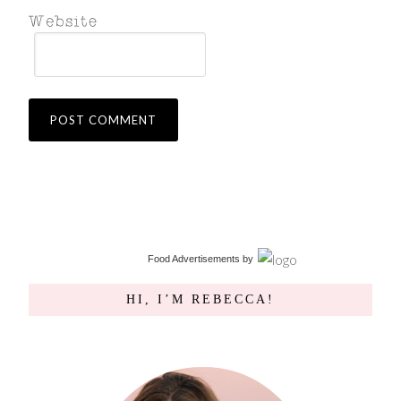
Food Advertisements
by
HI, I’M REBECCA!