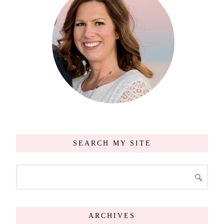
SEARCH MY SITE
ARCHIVES