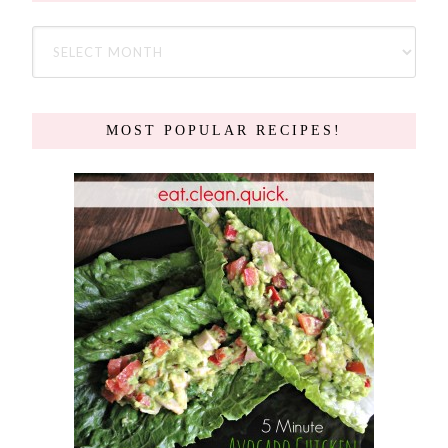
MOST POPULAR RECIPES!