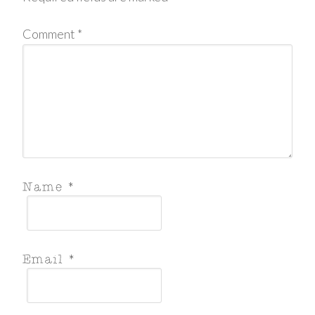
Comment
*