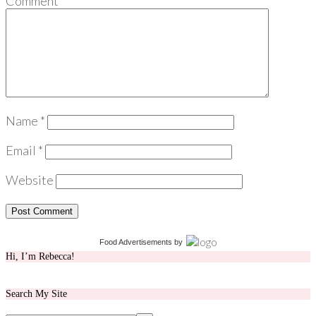
Comment
*
Name
*
Email
*
Website
Food Advertisements
by
Hi, I’m Rebecca!
Search My Site