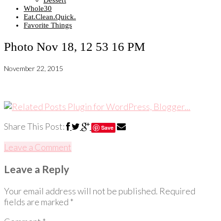
Dessert
Whole30
Eat.Clean.Quick.
Favorite Things
Photo Nov 18, 12 53 16 PM
November 22, 2015
Share This Post:
Save
Leave a Comment
Leave a Reply
Your email address will not be published.
Required
fields are marked
*