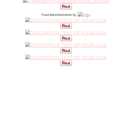
Food Advertisements
by