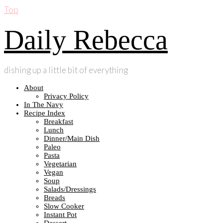
Top
Daily Rebecca
dishing up a little bit of everything
About
Privacy Policy
In The Navy
Recipe Index
Breakfast
Lunch
Dinner/Main Dish
Paleo
Pasta
Vegetarian
Vegan
Soup
Salads/Dressings
Breads
Slow Cooker
Instant Pot