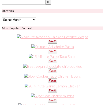
Archives
Archives
Most Popular Recipes!