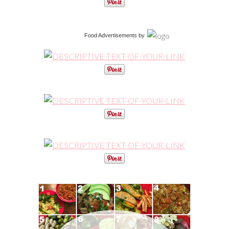
Food Advertisements
by