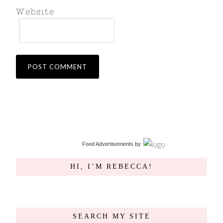
Food Advertisements
by
HI, I’M REBECCA!
SEARCH MY SITE