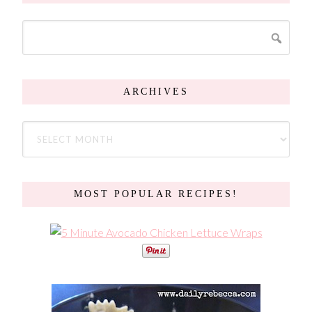
ARCHIVES
MOST POPULAR RECIPES!