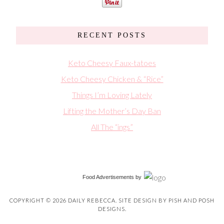
RECENT POSTS
Keto Cheesy Faux-tatoes
Keto Cheesy Chicken & “Rice”
Things I’m Loving Lately
Lifting the Mother’s Day Ban
All The “ings”
Food Advertisements
by
COPYRIGHT © 2026 DAILY REBECCA. SITE DESIGN BY
PISH AND POSH
DESIGNS
.