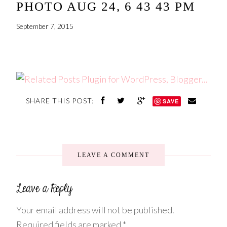
PHOTO AUG 24, 6 43 43 PM
September 7, 2015
SHARE THIS POST:
SAVE
LEAVE A COMMENT
Your email address will not be published.
Required fields are marked
*