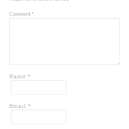
Comment
*