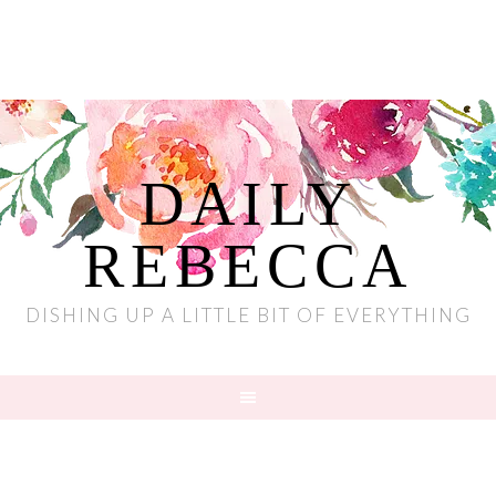
DAILY
REBECCA
DISHING UP A LITTLE BIT OF EVERYTHING