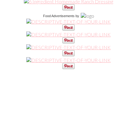
Food Advertisements
by