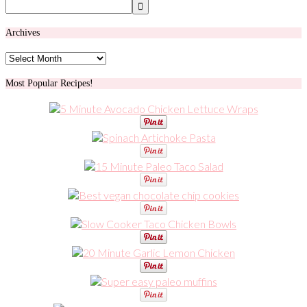
Archives
Archives
Most Popular Recipes!