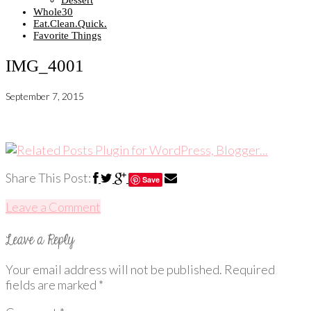
Dessert
Whole30
Eat.Clean.Quick.
Favorite Things
IMG_4001
September 7, 2015
Share This Post:
Save
Leave a Comment
Your email address will not be published.
Required
fields are marked
*