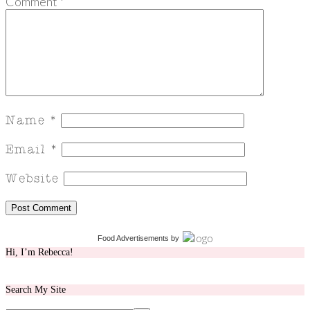
Comment
*
Food Advertisements
by
Hi, I’m Rebecca!
Search My Site