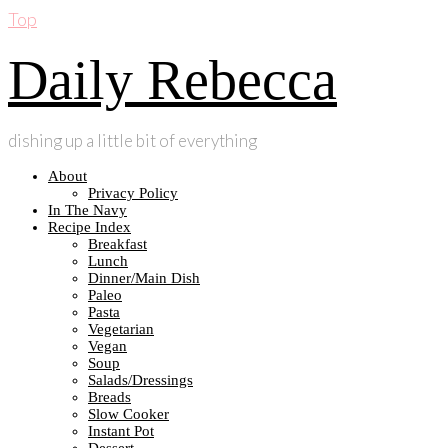
Top
Daily Rebecca
dishing up a little bit of everything
About
Privacy Policy
In The Navy
Recipe Index
Breakfast
Lunch
Dinner/Main Dish
Paleo
Pasta
Vegetarian
Vegan
Soup
Salads/Dressings
Breads
Slow Cooker
Instant Pot