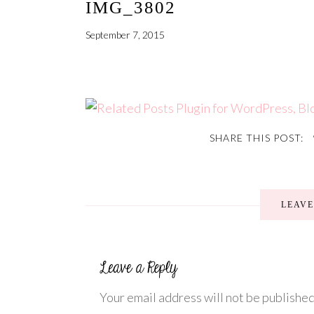
IMG_3802
September 7, 2015
SHARE THIS POST:
LEAV
Your email address will not be published