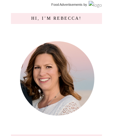
Food Advertisements
by
HI, I’M REBECCA!