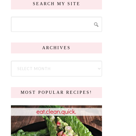
SEARCH MY SITE
ARCHIVES
MOST POPULAR RECIPES!