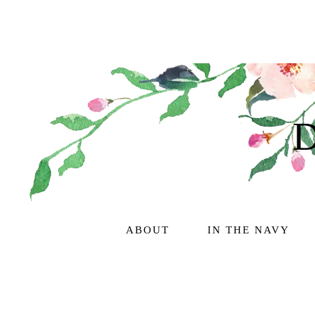
ABOUT
IN THE NAVY