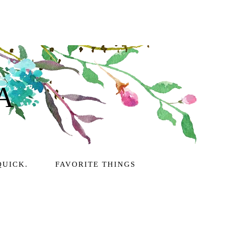
A
QUICK.
FAVORITE THINGS