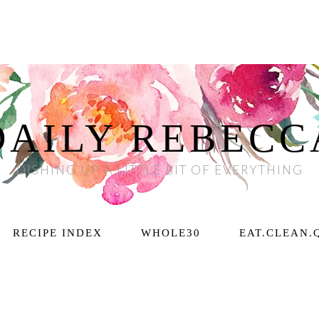
DAILY REBECC
DISHING UP A LITTLE BIT OF EVERYTHING
RECIPE INDEX
WHOLE30
EAT.CLEAN.