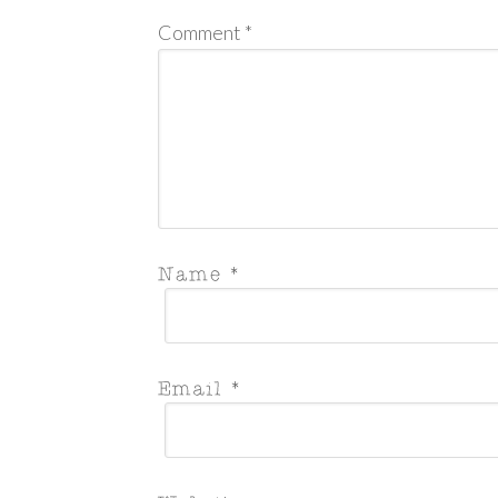
Comment
*