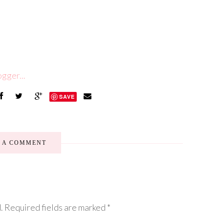
SAVE
E A COMMENT
.
Required fields are marked
*