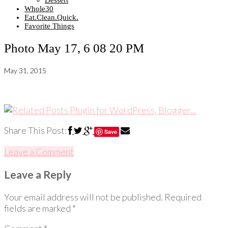
Dessert
Whole30
Eat.Clean.Quick.
Favorite Things
Photo May 17, 6 08 20 PM
May 31, 2015
Share This Post:
Save
Leave a Comment
Leave a Reply
Your email address will not be published.
Required
fields are marked
*