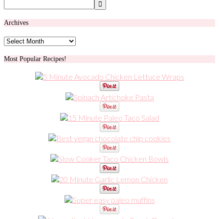
Archives
Archives
Most Popular Recipes!