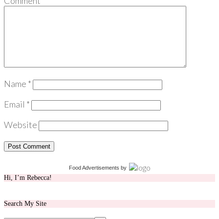
Comment
*
Name
*
Email
*
Website
Food Advertisements
by
Hi, I’m Rebecca!
Search My Site