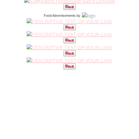
Food Advertisements
by