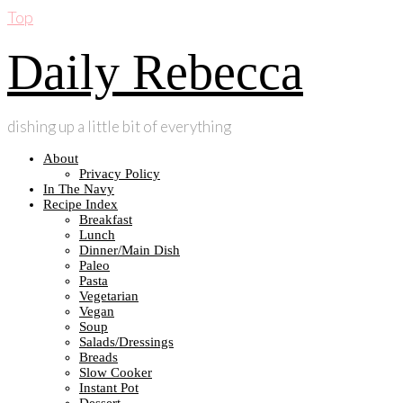
Top
Daily Rebecca
dishing up a little bit of everything
About
Privacy Policy
In The Navy
Recipe Index
Breakfast
Lunch
Dinner/Main Dish
Paleo
Pasta
Vegetarian
Vegan
Soup
Salads/Dressings
Breads
Slow Cooker
Instant Pot