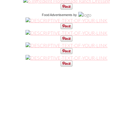
Food Advertisements
by