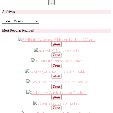
Archives
Archives
Most Popular Recipes!