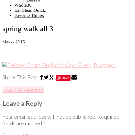
Dessert
Whole30
Eat.Clean.Quick.
Favorite Things
spring walk all 3
May 6, 2015
Share This Post:
Save
Leave a Comment
Leave a Reply
Your email address will not be published.
Required
fields are marked
*