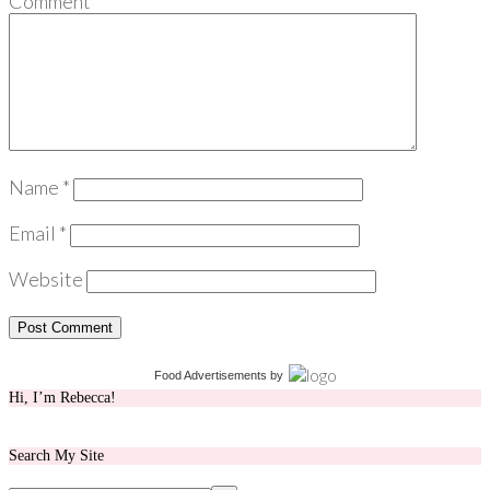
Comment
*
Name
*
Email
*
Website
Food Advertisements
by
Hi, I’m Rebecca!
Search My Site