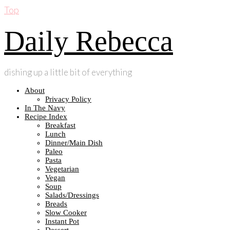
Top
Daily Rebecca
dishing up a little bit of everything
About
Privacy Policy
In The Navy
Recipe Index
Breakfast
Lunch
Dinner/Main Dish
Paleo
Pasta
Vegetarian
Vegan
Soup
Salads/Dressings
Breads
Slow Cooker
Instant Pot