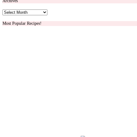
Archives
Archives
Most Popular Recipes!