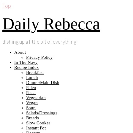
Top
Daily Rebecca
dishing up a little bit of everything
About
Privacy Policy
In The Navy
Recipe Index
Breakfast
Lunch
Dinner/Main Dish
Paleo
Pasta
Vegetarian
Vegan
Soup
Salads/Dressings
Breads
Slow Cooker
Instant Pot