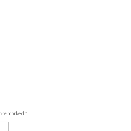
 are marked
*