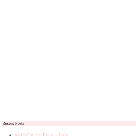
Recent Posts
Keto Cheesy Faux-tatoes