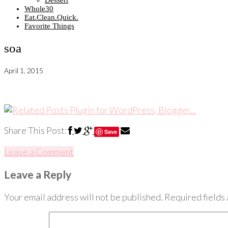
Dessert
Whole30
Eat.Clean.Quick.
Favorite Things
soa
April 1, 2015
Share This Post:
Save
Leave a Comment
Leave a Reply
Your email address will not be published.
Required fields