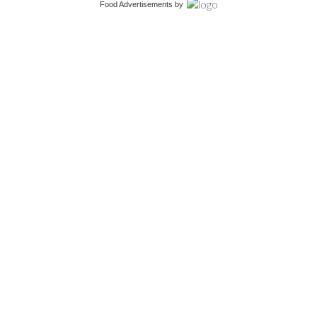
Food Advertisements
by