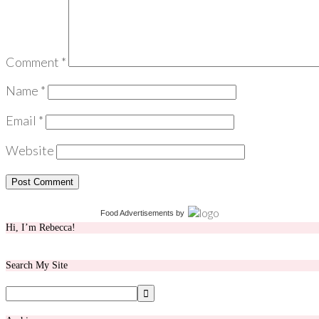
Comment
*
Name
*
Email
*
Website
Food Advertisements
by
Hi, I’m Rebecca!
Search My Site