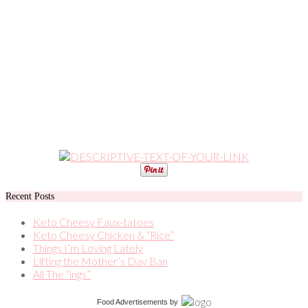
Recent Posts
Keto Cheesy Faux-tatoes
Keto Cheesy Chicken & “Rice”
Things I’m Loving Lately
Lifting the Mother’s Day Ban
All The “ings”
Food Advertisements
by