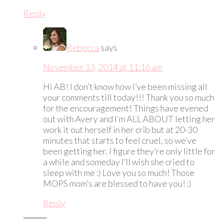
Reply
Rebecca
says
November 13, 2014 at 11:16 am
Hi AB! I don’t know how I’ve been missing all
your comments till today!!! Thank you so much
for the encouragement! Things have evened
out with Avery and I’m ALL ABOUT letting her
work it out herself in her crib but at 20-30
minutes that starts to feel cruel, so we’ve
been getting her. I figure they’re only little for
a while and someday I’ll wish she cried to
sleep with me :) Love you so much! Those
MOPS mom’s are blessed to have you! :)
Reply