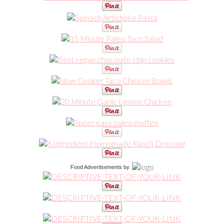
Food Advertisements
by