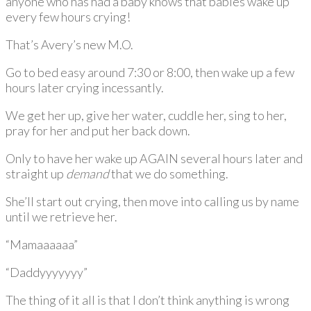
anyone who has had a baby knows that babies wake up
every few hours crying!
That’s Avery’s new M.O.
Go to bed easy around 7:30 or 8:00, then wake up a few
hours later crying incessantly.
We get her up, give her water, cuddle her, sing to her,
pray for her and put her back down.
Only to have her wake up AGAIN several hours later and
straight up
demand
that we do something.
She’ll start out crying, then move into calling us by name
until we retrieve her.
“Mamaaaaaa”
“Daddyyyyyyy”
The thing of it all is that I don’t think anything is wrong