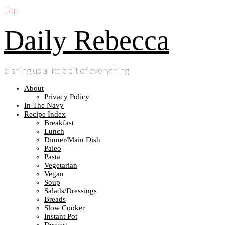
Top
Daily Rebecca
dishing up a little bit of everything
About
Privacy Policy
In The Navy
Recipe Index
Breakfast
Lunch
Dinner/Main Dish
Paleo
Pasta
Vegetarian
Vegan
Soup
Salads/Dressings
Breads
Slow Cooker
Instant Pot