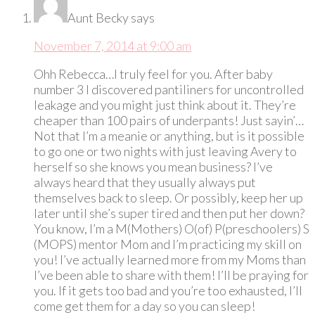
Aunt Becky
says
November 7, 2014 at 9:00 am
Ohh Rebecca…I truly feel for you. After baby
number 3 I discovered pantiliners for uncontrolled
leakage and you might just think about it. They’re
cheaper than 100 pairs of underpants! Just sayin’…
Not that I’m a meanie or anything, but is it possible
to go one or two nights with just leaving Avery to
herself so she knows you mean business? I’ve
always heard that they usually always put
themselves back to sleep. Or possibly, keep her up
later until she’s super tired and then put her down?
You know, I’m a M(Mothers) O(of) P(preschoolers) S
(MOPS) mentor Mom and I’m practicing my skill on
you! I’ve actually learned more from my Moms than
I’ve been able to share with them! I’ll be praying for
you. If it gets too bad and you’re too exhausted, I’ll
come get them for a day so you can sleep!