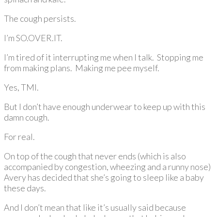
The cough persists.
I’m SO.OVER.IT.
I’m tired of it interrupting me when I talk. Stopping me
from making plans. Making me pee myself.
Yes, TMI.
But I don’t have enough underwear to keep up with this
damn cough.
For real.
On top of the cough that never ends (which is also
accompanied by congestion, wheezing and a runny nose)
Avery has decided that she’s going to sleep like a baby
these days.
And I don’t mean that like it’s usually said because