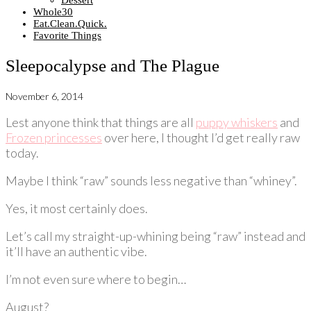
Dessert
Whole30
Eat.Clean.Quick.
Favorite Things
Sleepocalypse and The Plague
November 6, 2014
Lest anyone think that things are all
puppy whiskers
and
Frozen princesses
over here, I thought I’d get really raw
today.
Maybe I think “raw” sounds less negative than “whiney”.
Yes, it most certainly does.
Let’s call my straight-up-whining being “raw” instead and
it’ll have an authentic vibe.
I’m not even sure where to begin…
August?