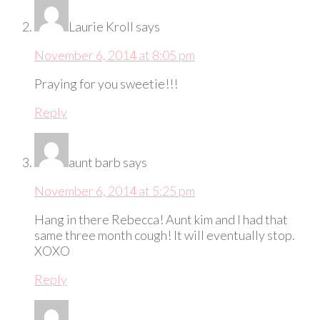
Laurie Kroll
says
November 6, 2014 at 8:05 pm
Praying for you sweetie!!!
Reply
aunt barb
says
November 6, 2014 at 5:25 pm
Hang in there Rebecca! Aunt kim and I had that
same three month cough! It will eventually stop.
XOXO
Reply