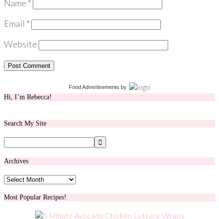
Name
*
Email
*
Website
Food Advertisements
by
Hi, I’m Rebecca!
Search My Site
Archives
Archives
Most Popular Recipes!