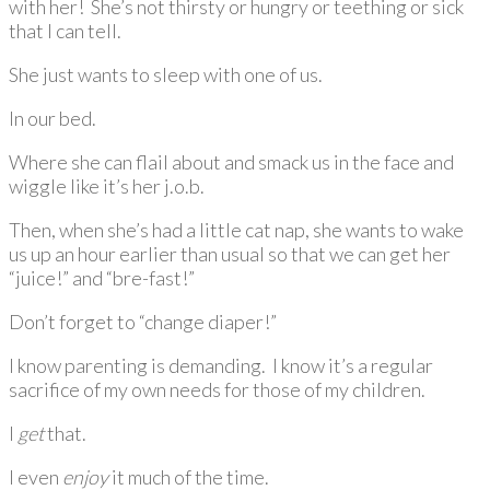
with her! She’s not thirsty or hungry or teething or sick
that I can tell.
She just wants to sleep with one of us.
In our bed.
Where she can flail about and smack us in the face and
wiggle like it’s her j.o.b.
Then, when she’s had a little cat nap, she wants to wake
us up an hour earlier than usual so that we can get her
“juice!” and “bre-fast!”
Don’t forget to “change diaper!”
I know parenting is demanding. I know it’s a regular
sacrifice of my own needs for those of my children.
I
get
that.
I even
enjoy
it much of the time.