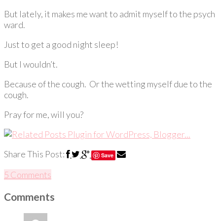
But lately, it makes me want to admit myself to the psych
ward.
Just to get a good night sleep!
But I wouldn’t.
Because of the cough. Or the wetting myself due to the
cough.
Pray for me, will you?
Share This Post:
Save
5 Comments
Comments