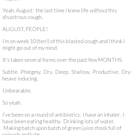
Yeah, August: the last time I knew life
without
this
disastrous cough.
AUGUST, PEOPLE!
I’m on week 10 (ten!) of this blasted cough and I think I
might go out of my mind.
It’s taken several forms over the past few MONTHS.
Subtle. Phlegmy. Dry. Deep. Shallow. Productive. Dry-
heave inducing.
Unbearable.
So yeah.
I’ve been on a round of antibiotics. I have an inhaler. I
have been eating healthy. Drinking lots of water.
Making batch upon batch of green juice chock full of
spinach and kale.