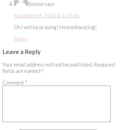
Bonnie
says
November 6, 2014 at 1:13 pm
Oh I will be praying! How exhausting!
Reply
Leave a Reply
Your email address will not be published.
Required
fields are marked
*
Comment
*