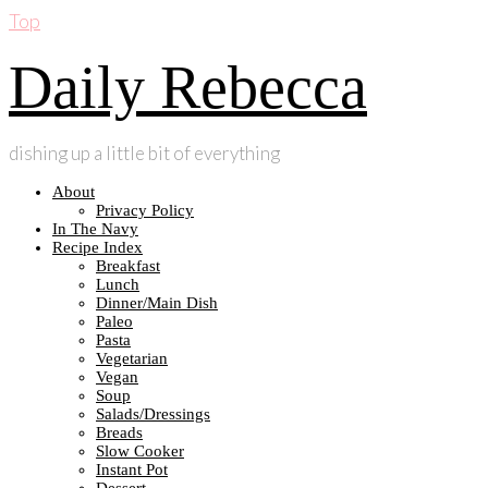
Top
Daily Rebecca
dishing up a little bit of everything
About
Privacy Policy
In The Navy
Recipe Index
Breakfast
Lunch
Dinner/Main Dish
Paleo
Pasta
Vegetarian
Vegan
Soup
Salads/Dressings
Breads
Slow Cooker
Instant Pot