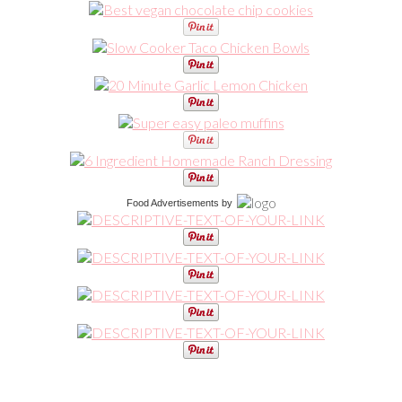
Food Advertisements
by