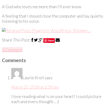
A God who loves me more than I’ll ever know.
A feeling that I should close the computer and lay quietly
listening to his voice.
Share This Post:
Save
1 Comment
Comments
Laurie Kroll
says
March 25, 2014 at 6:39 pm
I love reading what is on your heart! I could picture
each and every thought… :)