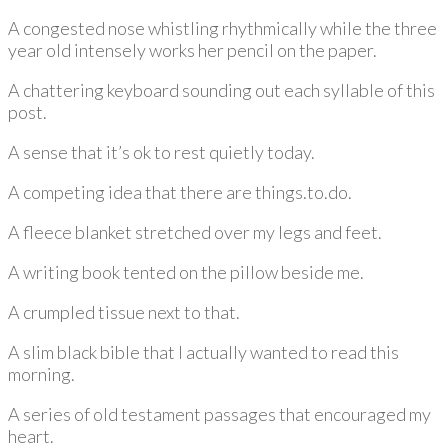
A congested nose whistling rhythmically while the three
year old intensely works her pencil on the paper.
A chattering keyboard sounding out each syllable of this
post.
A sense that it’s ok to rest quietly today.
A competing idea that there are things.to.do.
A fleece blanket stretched over my legs and feet.
A writing book tented on the pillow beside me.
A crumpled tissue next to that.
A slim black bible that I actually wanted to read this
morning.
A series of old testament passages that encouraged my
heart.