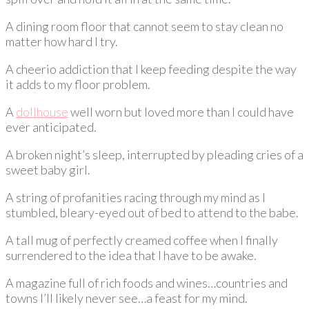
A dining room floor that cannot seem to stay clean no
matter how hard I try.
A cheerio addiction that I keep feeding despite the way
it adds to my floor problem.
A
dollhouse
well worn but loved more than I could have
ever anticipated.
A broken night’s sleep, interrupted by pleading cries of a
sweet baby girl.
A string of profanities racing through my mind as I
stumbled, bleary-eyed out of bed to attend to the babe.
A tall mug of perfectly creamed coffee when I finally
surrendered to the idea that I have to be awake.
A magazine full of rich foods and wines…countries and
towns I’ll likely never see…a feast for my mind.