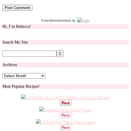
Food Advertisements
by
Hi, I’m Rebecca!
Search My Site
Archives
Archives
Most Popular Recipes!