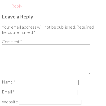
Reply
Leave a Reply
Your email address will not be published.
Required
fields are marked
*
Comment
*
Name
*
Email
*
Website