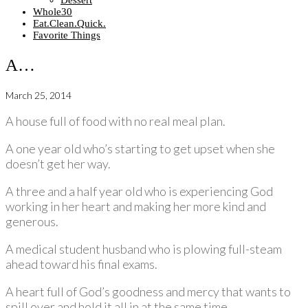
Dessert
Whole30
Eat.Clean.Quick.
Favorite Things
A…
March 25, 2014
A house full of food with no real meal plan.
A one year old who’s starting to get upset when she
doesn’t get her way.
A three and a half year old who is experiencing God
working in her heart and making her more kind and
generous.
A medical student husband who is plowing full-steam
ahead toward his final exams.
A heart full of God’s goodness and mercy that wants to
spill over and hold it all in at the same time.