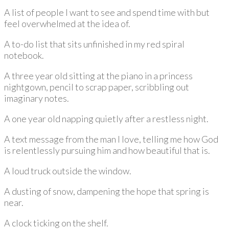
A list of people I want to see and spend time with but
feel overwhelmed at the idea of.
A to-do list that sits unfinished in my red spiral
notebook.
A three year old sitting at the piano in a princess
nightgown, pencil to scrap paper, scribbling out
imaginary notes.
A one year old napping quietly after a restless night.
A text message from the man I love, telling me how God
is relentlessly pursuing him and how beautiful that is.
A loud truck outside the window.
A dusting of snow, dampening the hope that spring is
near.
A clock ticking on the shelf.