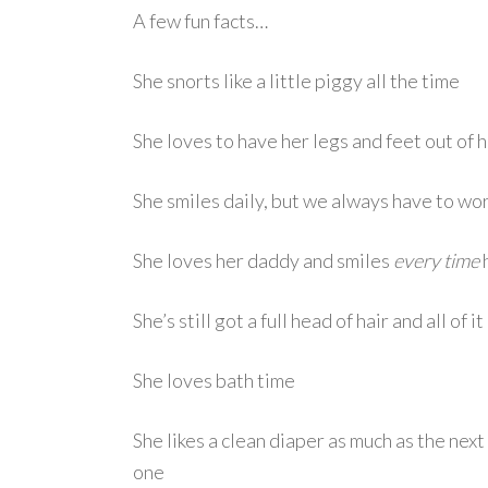
A few fun facts…
She snorts like a little piggy all the time
She loves to have her legs and feet out of 
She smiles daily, but we always have to work
She loves her daddy and smiles
every time
h
She’s still got a full head of hair and all of i
She loves bath time
She likes a clean diaper as much as the next
one