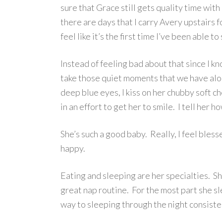
sure that Grace still gets quality time with
there are days that I carry Avery upstairs fo
feel like it’s the first time I’ve been able to 
Instead of feeling bad about that since I kn
take those quiet moments that we have alone
deep blue eyes, I kiss on her chubby soft c
in an effort to get her to smile. I tell her 
She’s such a good baby. Really, I feel ble
happy.
Eating and sleeping are her specialties. Sh
great nap routine. For the most part she sl
way to sleeping through the night consist