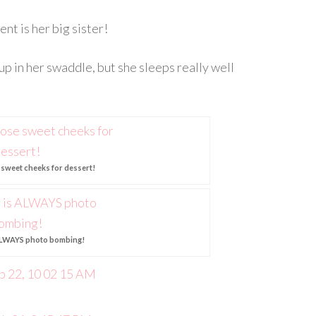
nt is her big sister!
up in her swaddle, but she sleeps really well
e sweet cheeks for dessert!
 ALWAYS photo bombing!