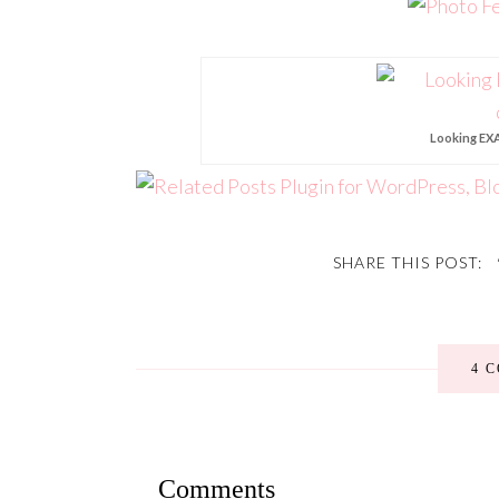
Looking EXA
SHARE THIS POST:
4 
Comments