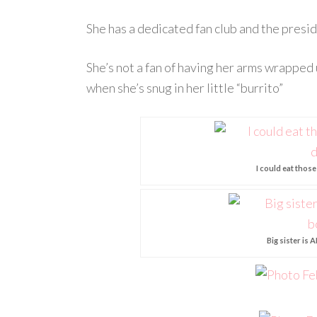
She has a dedicated fan club and the preside
She’s not a fan of having her arms wrapped 
when she’s snug in her little “burrito”
I could eat thos
Big sister is