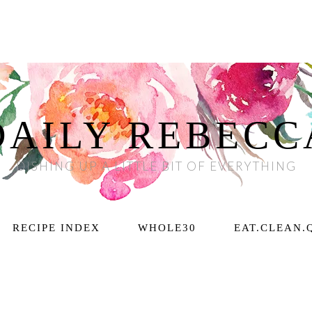
DAILY REBECC
DISHING UP A LITTLE BIT OF EVERYTHING
RECIPE INDEX
WHOLE30
EAT.CLEAN.