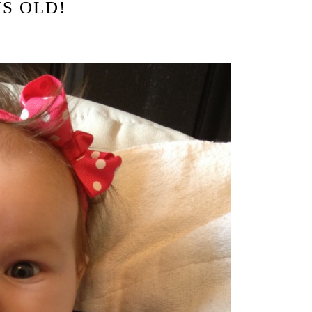
HS OLD!