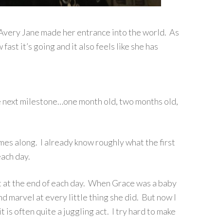
 Avery Jane made her entrance into the world. As
fast it’s going and it also feels like she has
e next milestone…one month old, two months old,
omes along. I already know roughly what the first
each day.
t at the end of each day. When Grace was a baby
 and marvel at every little thing she did. But now I
t is often quite a juggling act. I try hard to make