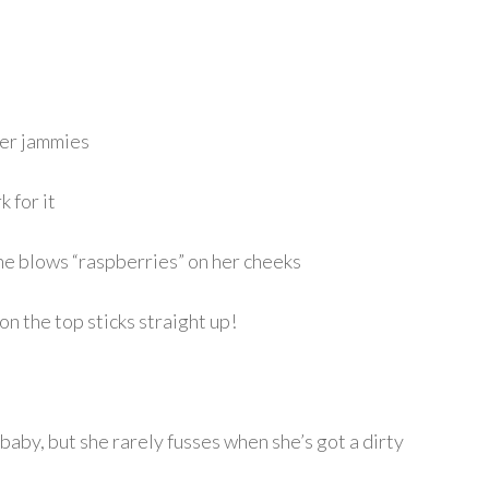
her jammies
 for it
e blows “raspberries” on her cheeks
t on the top sticks straight up!
 baby, but she rarely fusses when she’s got a dirty