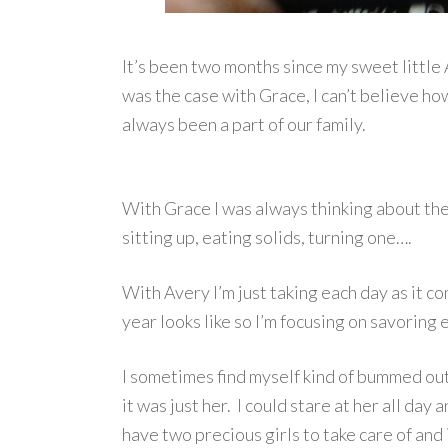
It’s been two months since my sweet little
was the case with Grace, I can’t believe how 
always been a part of our family.
With Grace I was always thinking about th
sitting up, eating solids, turning one….
With Avery I’m just taking each day as it c
year looks like so I’m focusing on savoring 
I sometimes find myself kind of bummed ou
it was just her. I could stare at her all day
have two precious girls to take care of and i