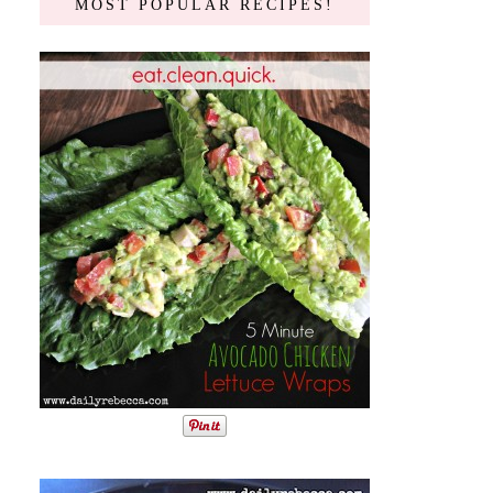
MOST POPULAR RECIPES!