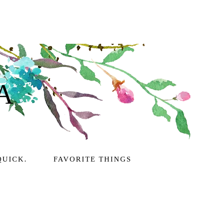
A
QUICK.
FAVORITE THINGS