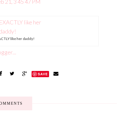
CTLY like her daddy!
SAVE
COMMENTS