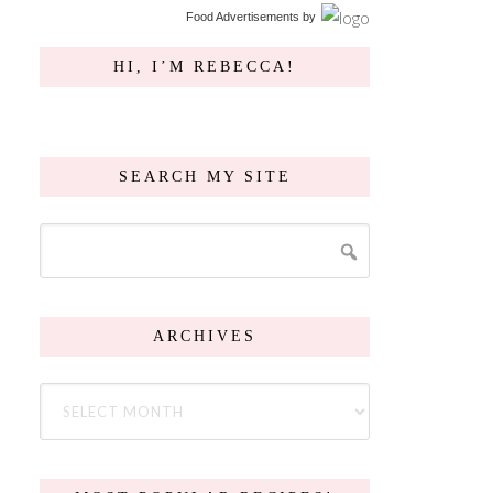
Food Advertisements
by
HI, I’M REBECCA!
SEARCH MY SITE
ARCHIVES