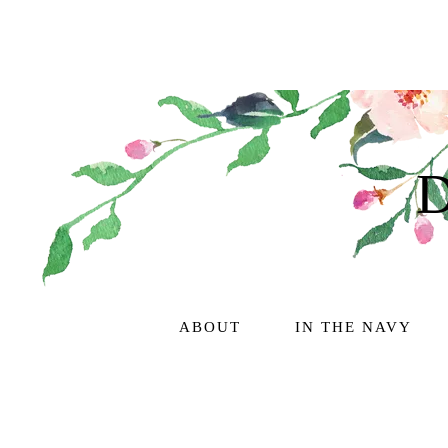
ABOUT
IN THE NAVY