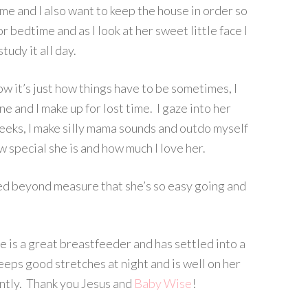
 me and I also want to keep the house in order so
r bedtime and as I look at her sweet little face I
study it all day.
ow it’s just how things have to be sometimes, I
 and I make up for lost time. I gaze into her
heeks, I make silly mama sounds and outdo myself
how special she is and how much I love her.
ssed beyond measure that she’s so easy going and
e is a great breastfeeder and has settled into a
eeps good stretches at night and is well on her
ently. Thank you Jesus and
Baby Wise
!