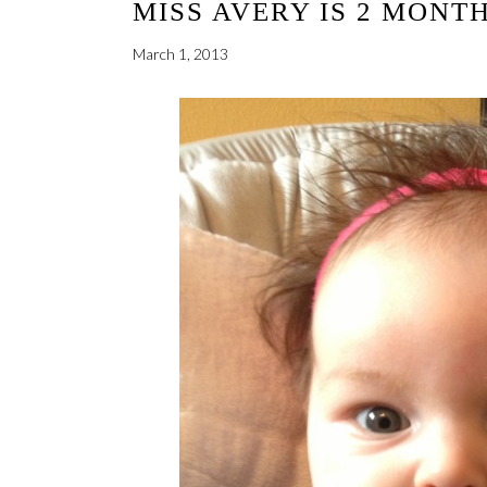
MISS AVERY IS 2 MONT
March 1, 2013