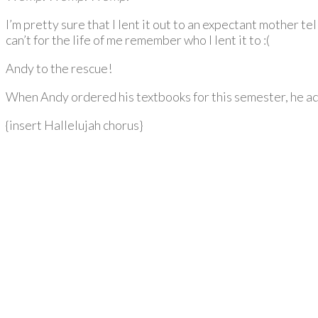
I’m pretty sure that I lent it out to an expectant mother t
can’t for the life of me remember who I lent it to :(
Andy to the rescue!
When Andy ordered his textbooks for this semester, he ad
{insert Hallelujah chorus}