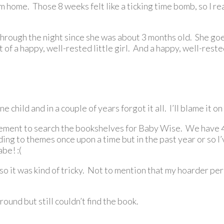
om home. Those 8 weeks felt like a ticking time bomb, so I 
through the night since she was about 3 months old. She go
 of a happy, well-rested little girl. And a happy, well-res
e child and in a couple of years forgot it all. I’ll blame it on
sement to search the bookshelves for Baby Wise. We have 4 g
ing to themes once upon a time but in the past year or so I
be! :(
s so it was kind of tricky. Not to mention that my hoarder p
round but still couldn’t find the book.