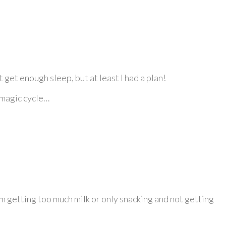
t get enough sleep, but at least I had a plan!
e magic cycle…
m getting too much milk or only snacking and not getting