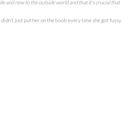
le and new to the outside world and that it’s crucial that
idn’t just put her on the boob every time she got fussy.