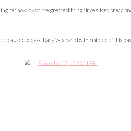
elling her how it was the greatest thing since sliced bread a
ded a used copy of Baby Wise and by the middle of this pa