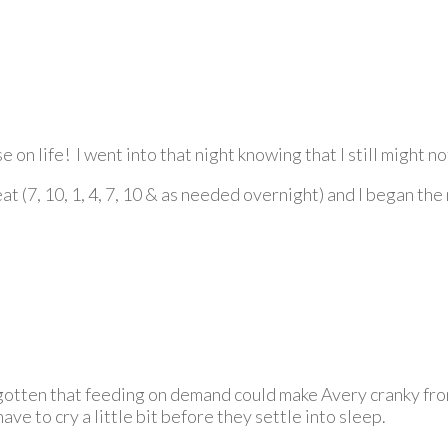
e on life! I went into that night knowing that I still might no
at (7, 10, 1, 4, 7, 10 & as needed overnight) and I began th
orgotten that feeding on demand could make Avery cranky fro
ave to cry a little bit before they settle into sleep.