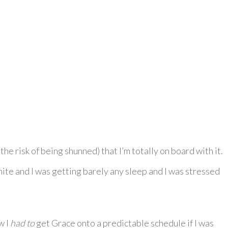
he risk of being shunned) that I’m totally on board with it.
onite and I was getting barely any sleep and I was stressed
w I
had to
get Grace onto a predictable schedule if I was