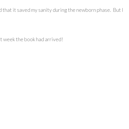
nd that it saved my sanity during the newborn phase. But I
st week the book had arrived!