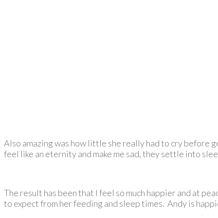
Also amazing was how little she really had to cry before ge
feel like an eternity and make me sad, they settle into slee
The result has been that I feel so much happier and at pe
to expect from her feeding and sleep times. Andy is happie