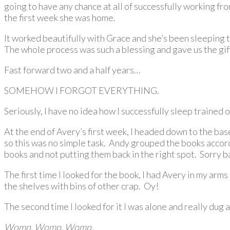
going to have any chance at all of successfully working fr
the first week she was home.
It worked beautifully with Grace and she’s been sleeping 
The whole process was such a blessing and gave us the gift
Fast forward two and a half years…
SOMEHOW I FORGOT EVERYTHING.
Seriously, I have no idea how I successfully sleep trained on
At the end of Avery’s first week, I headed down to the ba
so this was no simple task. Andy grouped the books accord
books and not putting them back in the right spot. Sorry ba
The first time I looked for the book, I had Avery in my arm
the shelves with bins of other crap. Oy!
The second time I looked for it I was alone and really dug a
Womp. Womp. Womp.