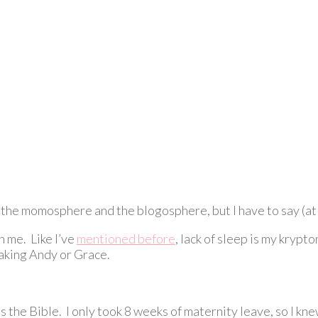
n the momosphere and the blogosphere, but I have to say (at t
n me. Like I’ve
mentioned before
, lack of sleep is my krypt
waking Andy or Grace.
as the Bible. I only took 8 weeks of maternity leave, so I kne