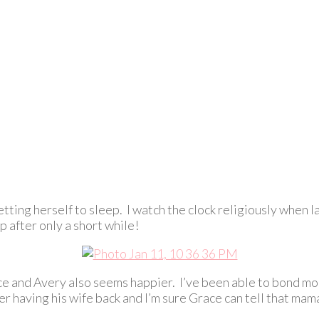
tting herself to sleep. I watch the clock religiously when l
p after only a short while!
ace and Avery also seems happier. I’ve been able to bond mo
r having his wife back and I’m sure Grace can tell that mam