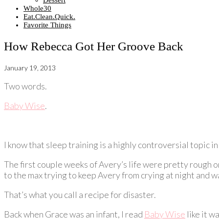
Dessert
Whole30
Eat.Clean.Quick.
Favorite Things
How Rebecca Got Her Groove Back
January 19, 2013
Two words.
Baby Wise
.
I know that sleep training is a highly controversial topic i
The first couple weeks of Avery’s life were pretty rough o
to the max trying to keep Avery from crying at night and 
That’s what you call a recipe for disaster.
Back when Grace was an infant, I read
Baby Wise
like it w