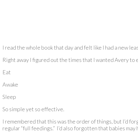
I read the whole book that day and felt like I had a new leas
Right away I figured out the times that I wanted Avery to e
Eat
Awake
Sleep
So simple yet so effective.
I remembered that this was the order of things, but I’d f
regular “full feedings.” I’d also forgotten that babies may h