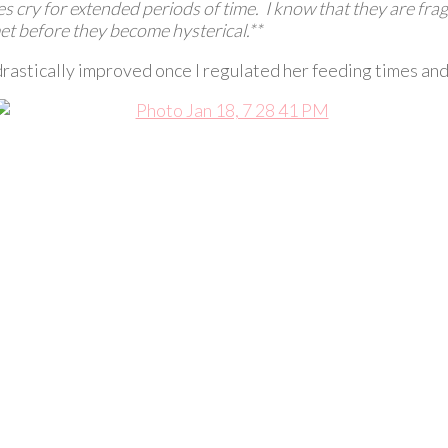
s cry for extended periods of time. I know that they are fragi
et before they become hysterical.**
stically improved once I regulated her feeding times and d