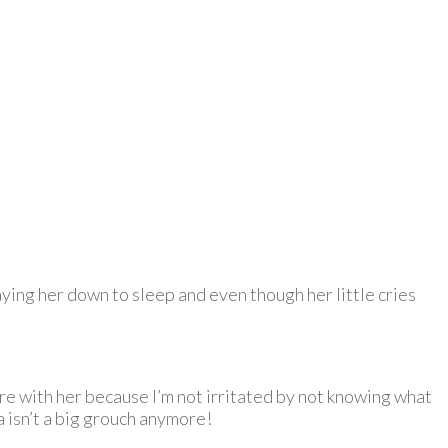
aying her down to sleep and even though her little cries
re with her because I’m not irritated by not knowing what
a isn’t a big grouch anymore!