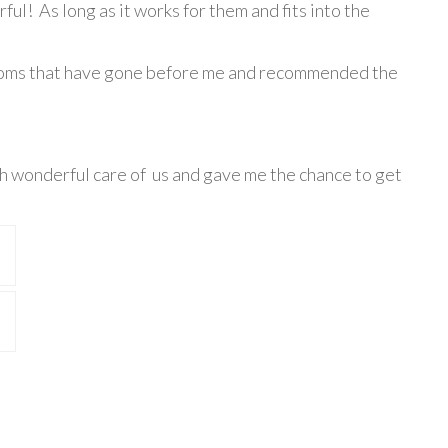
ful! As long as it works for them and fits into the
he moms that have gone before me and recommended the
uch wonderful care of us and gave me the chance to get