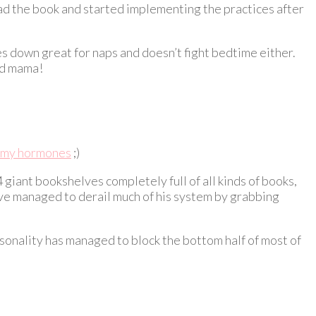
read the book and started implementing the practices after
es down great for naps and doesn’t fight bedtime either.
ted mama!
my hormones
;)
iant bookshelves completely full of all kinds of books,
’ve managed to derail much of his system by grabbing
ersonality has managed to block the bottom half of most of