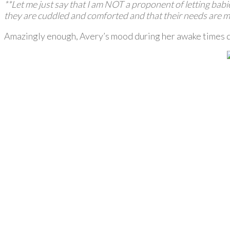
**Let me just say that I am NOT a proponent of letting babie
they are cuddled and comforted and that their needs are m
Amazingly enough, Avery’s mood during her awake times dra