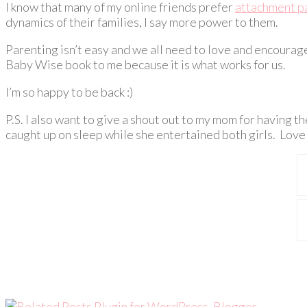
I know that many of my online friends prefer
attachment p
dynamics of their families, I say more power to them.
Parenting isn’t easy and we all need to love and encoura
Baby Wise book to me because it is what works for us.
I’m so happy to be back :)
P.S. I also want to give a shout out to my mom for having t
caught up on sleep while she entertained both girls. Lov