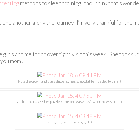
arenting
methods to sleep training, and I think that’s wonder
ge one another along the journey. I’m very thankful for t
he girls and me for an overnight visit this week! She took s
e you mom!
Note the crown and glass slippers…he’s so good at being a dad to girls :)
Girlfriend LOVES her puzzles! This one was Andy’s when he was little :)
Snuggling with my baby girl :)