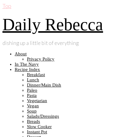
Top
Daily Rebecca
dishing up a little bit of everything
About
Privacy Policy
In The Navy
Recipe Index
Breakfast
Lunch
Dinner/Main Dish
Paleo
Pasta
Vegetarian
Vegan
Soup
Salads/Dressings
Breads
Slow Cooker
Instant Pot