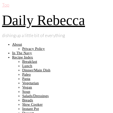
Top
Daily Rebecca
dishing up a little bit of everything
About
Privacy Policy
In The Navy
Recipe Index
Breakfast
Lunch
Dinner/Main Dish
Paleo
Pasta
Vegetarian
Vegan
Soup
Salads/Dressings
Breads
Slow Cooker
Instant Pot