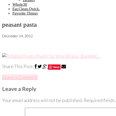
Dessert
Whole30
Eat.Clean.Quick.
Favorite Things
peasant pasta
December 14, 2012
Share This Post:
Save
Leave a Comment
Leave a Reply
Your email address will not be published.
Required fields