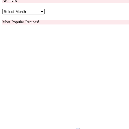
Archives
Archives
Most Popular Recipes!