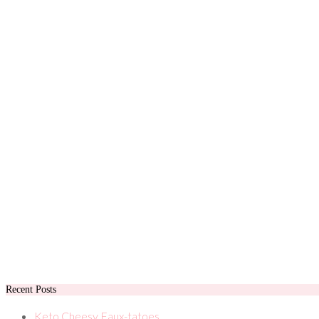
Recent Posts
Keto Cheesy Faux-tatoes