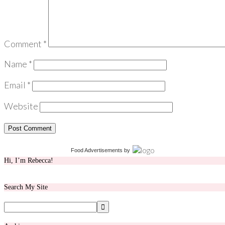
Comment
*
Name
*
Email
*
Website
Food Advertisements
by
Hi, I’m Rebecca!
Search My Site