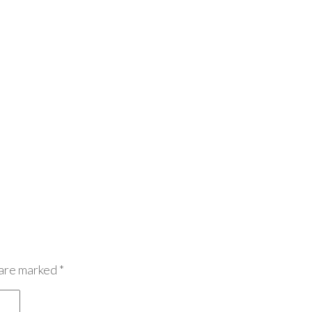
 are marked
*