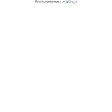
Food Advertisements
by