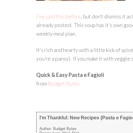
I’ve said this before
, but don’t dismiss it as
already posted. This soup has it’s own goo
weekly meal plan.
It’s rich and hearty with a little kick of spi
you’re a pansy). If you make it with veggie 
Quick & Easy Pasta e Fagioli
from
Budget Bytes
I'm Thankful: New Recipes {Pasta e Fagiol
Author:
Budget Bytes