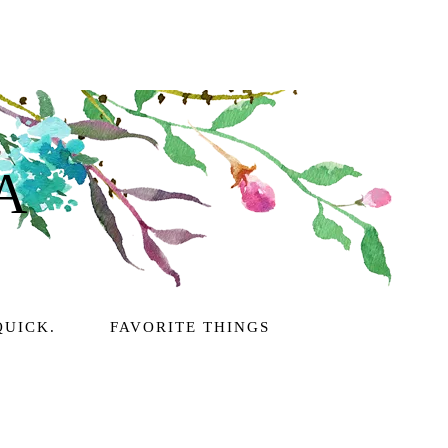
A
QUICK.
FAVORITE THINGS