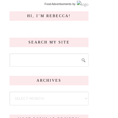
Food Advertisements
by
HI, I’M REBECCA!
SEARCH MY SITE
ARCHIVES