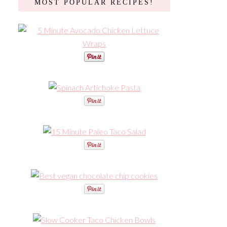
MOST POPULAR RECIPES!