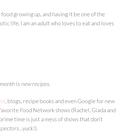
 food growing up, and having it be one of the
tic life, I am an adult who loves to eat and loves
s month is
new recipes
.
est
, blogs, recipe books and even Google for new
 favorite Food Network shows (Rachel, Giada and
rime time is just a mess of shows that don’t
spectors
…yuck!).