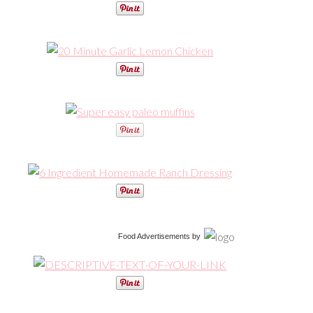
Food Advertisements
by