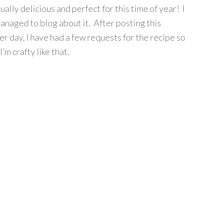
ually delicious and perfect for this time of year! I
anaged to blog about it. After posting this
r day, I have had a few requests for the recipe so
I’m crafty like that.