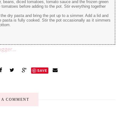
er, beans, diced tomatoes, tomato sauce and the frozen green
tomatoes before adding to the pot. Stir everything together
the dry pasta and bring the pot up to a simmer. Add a lid and
e pasta is fully cooked. Stir the pot occasionally as it simmers
bottom.
SAVE
E A COMMENT