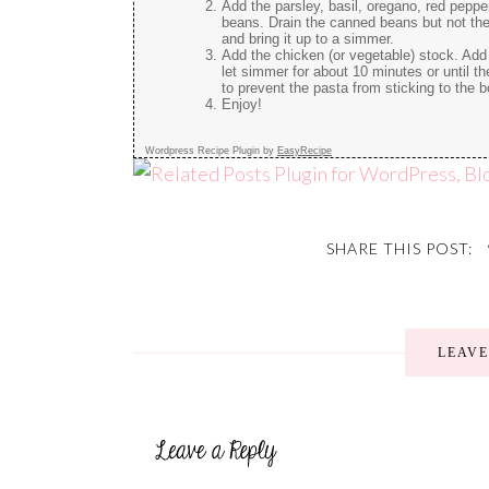
Add the parsley, basil, oregano, red pepp
beans. Drain the canned beans but not the 
and bring it up to a simmer.
Add the chicken (or vegetable) stock. Add 
let simmer for about 10 minutes or until th
to prevent the pasta from sticking to the 
Enjoy!
Wordpress Recipe Plugin by
EasyRecipe
SHARE THIS POST:
LEAV