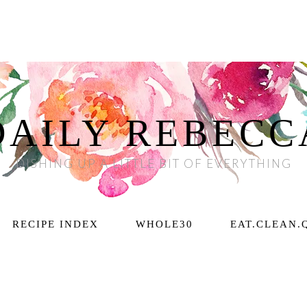
DAILY REBECC
DISHING UP A LITTLE BIT OF EVERYTHING
RECIPE INDEX
WHOLE30
EAT.CLEAN.