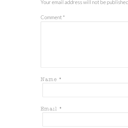
Your email address will not be published
Comment
*