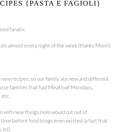
CIPES {PASTA E FAGIOLI}
food fanatic.
als almost every night of the week (thanks Mom!)
new recipes, so our family ate new and different
those families that had Meatloaf Mondays,
 etc.
in with new things mom would cut out of
 time before food blogs even existed (a fact that
 lol).