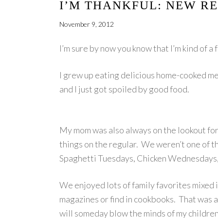
I’M THANKFUL: NEW RE
November 9, 2012
I’m sure by now you know that I’m kind of a 
I grew up eating delicious home-cooked me
and I just got spoiled by good food.
My mom was also always on the lookout for 
things on the regular. We weren’t one of 
Spaghetti Tuesdays, Chicken Wednesdays,
We enjoyed lots of family favorites mixed 
magazines or find in cookbooks. That was a
will someday blow the minds of my children,