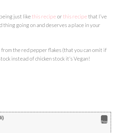
 being just like
this recipe
or
this recipe
that I’ve
d thing going on and deserves a place in your
ce from the red pepper flakes (that you can omit if
stock instead of chicken stock it’s Vegan!
i}
Print