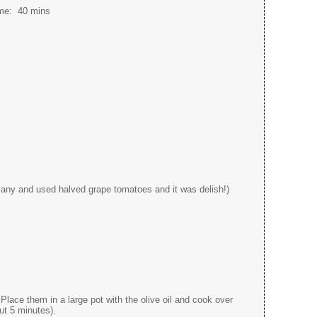
ime:
40 mins
e any and used halved grape tomatoes and it was delish!)
 Place them in a large pot with the olive oil and cook over
ut 5 minutes).