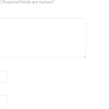
.
Required fields are marked
*