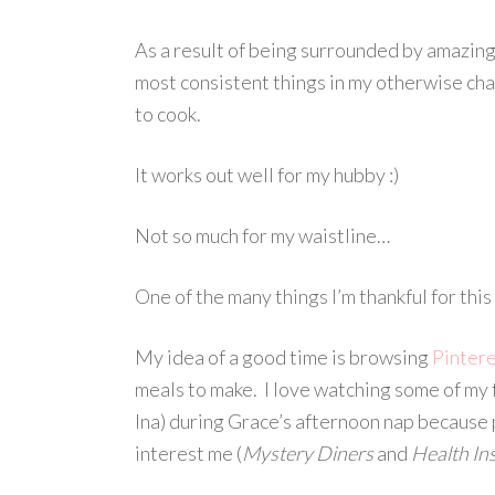
As a result of being surrounded by amazing
most consistent things in my otherwise chao
to cook.
It works out well for my hubby :)
Not so much for my waistline…
One of the many things I’m thankful for thi
My idea of a good time is browsing
Pinter
meals to make. I love watching some of my
Ina) during Grace’s afternoon nap because p
interest me (
Mystery Diners
and
Health In