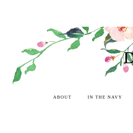
ABOUT
IN THE NAVY