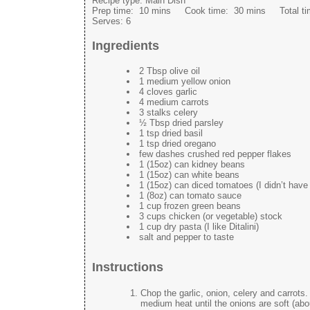
Recipe type:
Main Dish
Prep time:
10 mins
Cook time:
30 mins
Total t
Serves:
6
Ingredients
2 Tbsp olive oil
1 medium yellow onion
4 cloves garlic
4 medium carrots
3 stalks celery
½ Tbsp dried parsley
1 tsp dried basil
1 tsp dried oregano
few dashes crushed red pepper flakes
1 (15oz) can kidney beans
1 (15oz) can white beans
1 (15oz) can diced tomatoes (I didn’t hav
1 (8oz) can tomato sauce
1 cup frozen green beans
3 cups chicken (or vegetable) stock
1 cup dry pasta (I like Ditalini)
salt and pepper to taste
Instructions
Chop the garlic, onion, celery and carrots.
medium heat until the onions are soft (abo