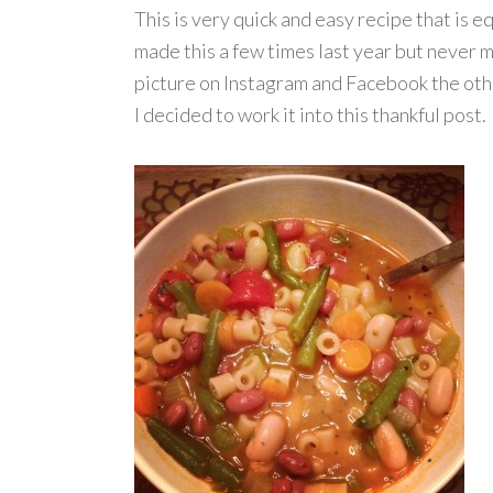
This is very quick and easy recipe that is eq
made this a few times last year but never m
picture on Instagram and Facebook the othe
I decided to work it into this thankful post. 