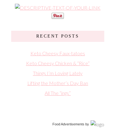
RECENT POSTS
Keto Cheesy Faux-tatoes
Keto Cheesy Chicken & “Rice”
Things I’m Loving Lately
Lifting the Mother’s Day Ban
All The “ings”
Food Advertisements
by