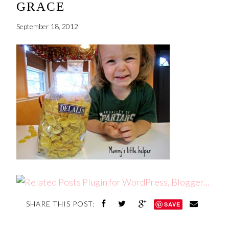
GRACE
September 18, 2012
SHARE THIS POST:
SAVE