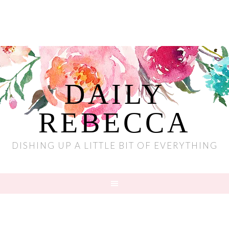
DAILY
REBECCA
DISHING UP A LITTLE BIT OF EVERYTHING