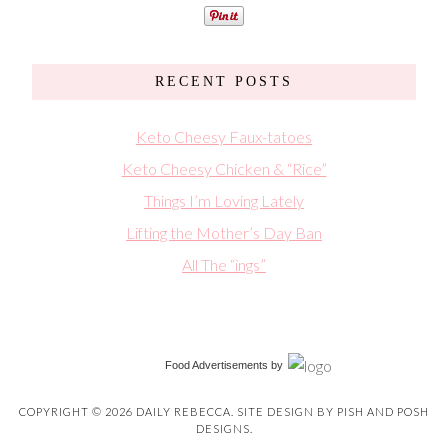
RECENT POSTS
Keto Cheesy Faux-tatoes
Keto Cheesy Chicken & “Rice”
Things I’m Loving Lately
Lifting the Mother’s Day Ban
All The “ings”
Food Advertisements
by
COPYRIGHT © 2026 DAILY REBECCA. SITE DESIGN BY
PISH AND POSH
DESIGNS
.