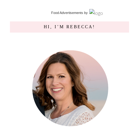
Food Advertisements
by
HI, I’M REBECCA!