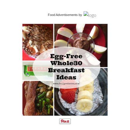
Food Advertisements
by