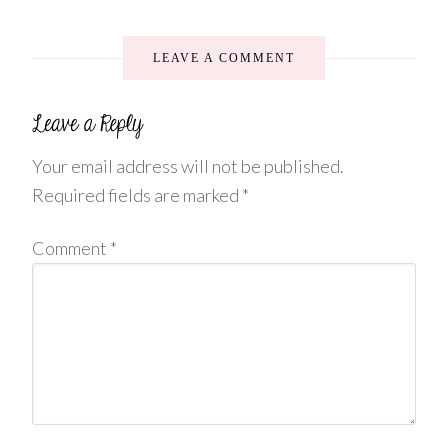
LEAVE A COMMENT
Your email address will not be published.
Required fields are marked
*
Comment
*