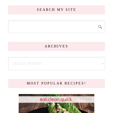
SEARCH MY SITE
ARCHIVES
MOST POPULAR RECIPES!