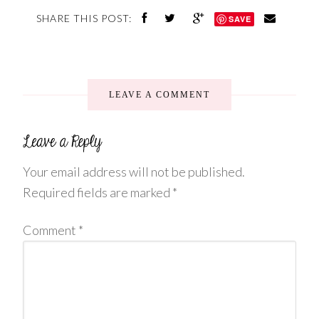
SHARE THIS POST:
SAVE
LEAVE A COMMENT
Your email address will not be published.
Required fields are marked
*
Comment
*