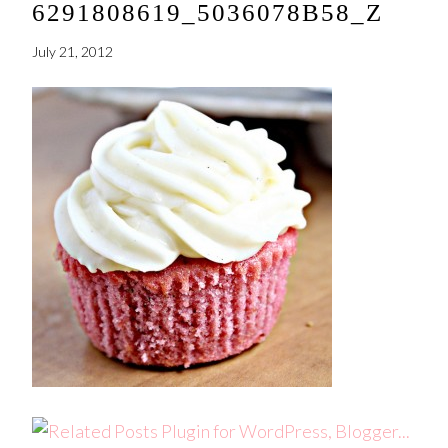
6291808619_5036078B58_Z
July 21, 2012