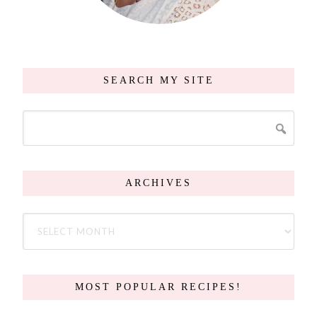
SEARCH MY SITE
ARCHIVES
MOST POPULAR RECIPES!