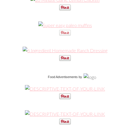
Food Advertisements
by