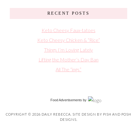
RECENT POSTS
Keto Cheesy Faux-tatoes
Keto Cheesy Chicken & “Rice”
Things I’m Loving Lately
Lifting the Mother’s Day Ban
All The “ings”
Food Advertisements
by
COPYRIGHT © 2026 DAILY REBECCA. SITE DESIGN BY
PISH AND POSH
DESIGNS
.