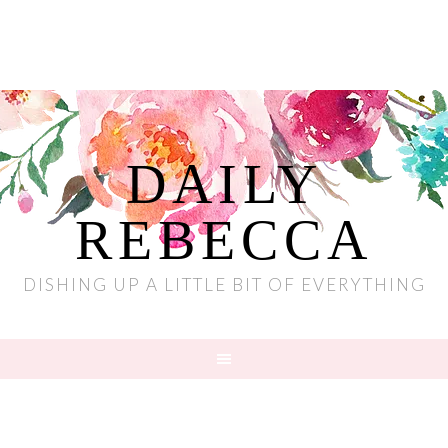
DAILY
REBECCA
DISHING UP A LITTLE BIT OF EVERYTHING