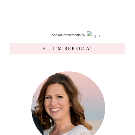
Food Advertisements
by
HI, I’M REBECCA!