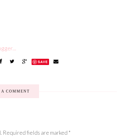
SAVE
E A COMMENT
.
Required fields are marked
*