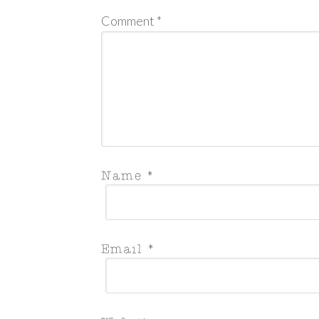
Comment
*