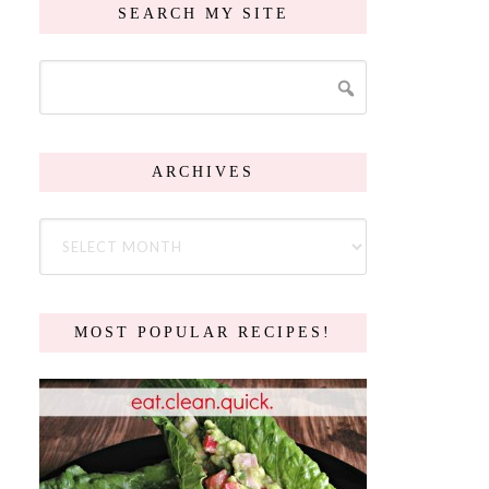
SEARCH MY SITE
ARCHIVES
MOST POPULAR RECIPES!