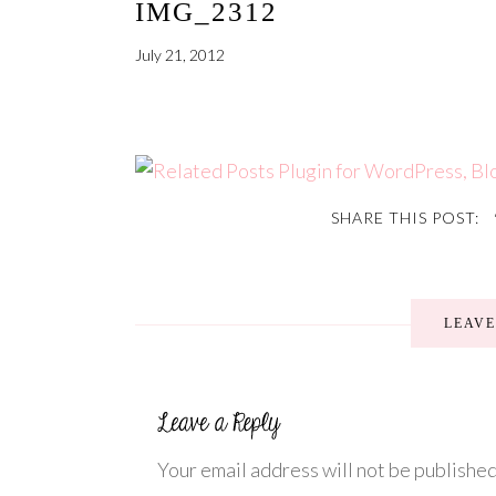
IMG_2312
July 21, 2012
SHARE THIS POST:
LEAV
Your email address will not be published