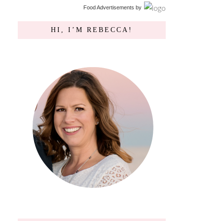
Food Advertisements
by
HI, I’M REBECCA!