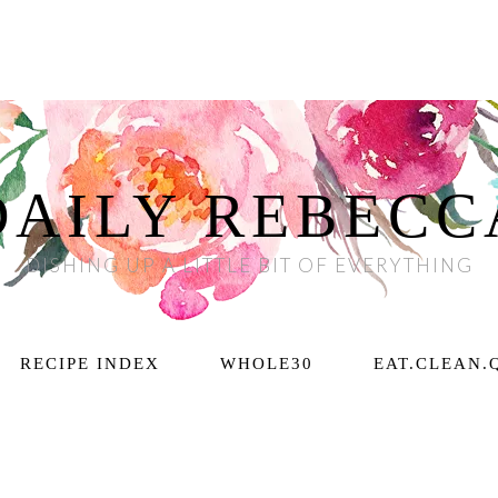
DAILY REBECC
DISHING UP A LITTLE BIT OF EVERYTHING
RECIPE INDEX
WHOLE30
EAT.CLEAN.