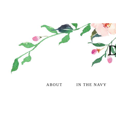
ABOUT
IN THE NAVY