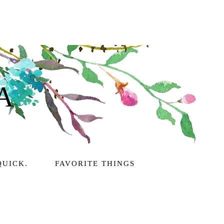
A
QUICK.
FAVORITE THINGS