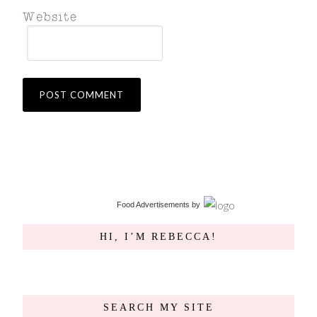
Food Advertisements
by
HI, I’M REBECCA!
SEARCH MY SITE