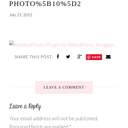
PHOTO%5B10%5D2
July 21, 2012
SHARE THIS POST:
SAVE
LEAVE A COMMENT
Your email address will not be published.
Required fields are marked
*