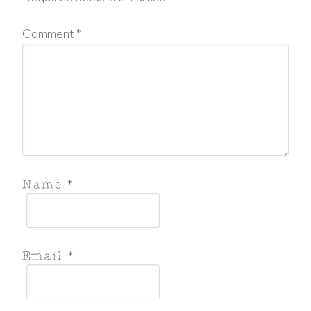
Comment
*