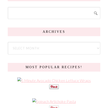
ARCHIVES
MOST POPULAR RECIPES!