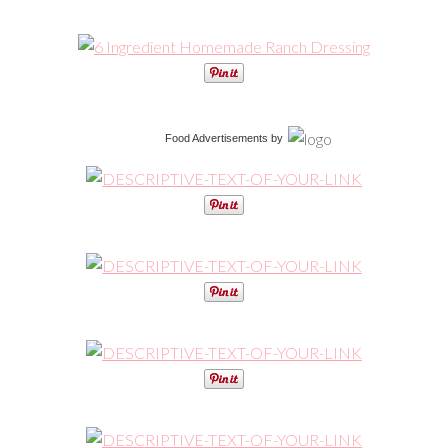
Food Advertisements
by