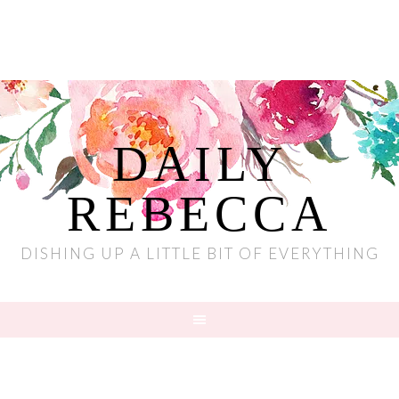
DAILY
REBECCA
DISHING UP A LITTLE BIT OF EVERYTHING