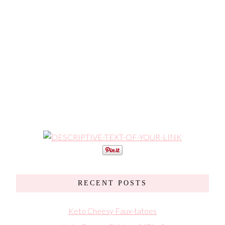
RECENT POSTS
Keto Cheesy Faux-tatoes