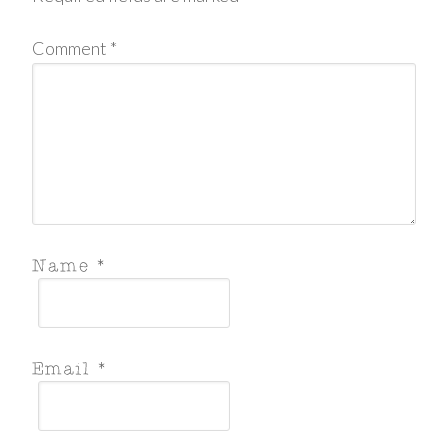
Comment
*