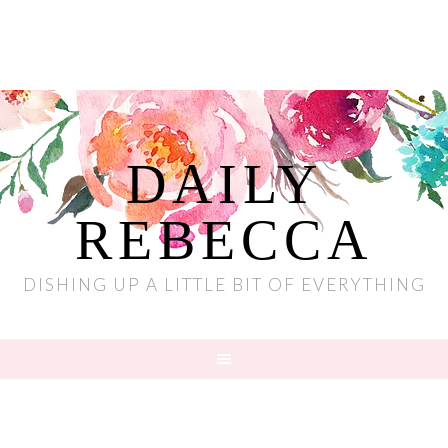
DAILY
REBECCA
DISHING UP A LITTLE BIT OF EVERYTHING