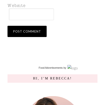
Food Advertisements
by
HI, I’M REBECCA!