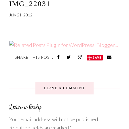
IMG_22031
July 21, 2012
SHARE THIS POST:
SAVE
LEAVE A COMMENT
Your email address will not be published.
Required fields are marked
*