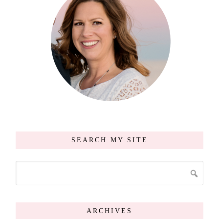
SEARCH MY SITE
ARCHIVES