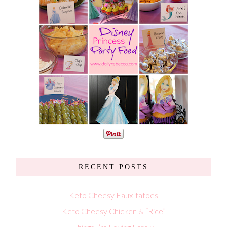
RECENT POSTS
Keto Cheesy Faux-tatoes
Keto Cheesy Chicken & “Rice”