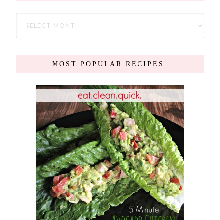
MOST POPULAR RECIPES!