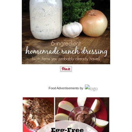
Food Advertisements
by