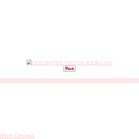
d Posh Designs
.