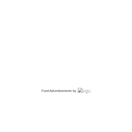
Food Advertisements
by