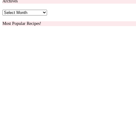
Archives
Archives
Most Popular Recipes!