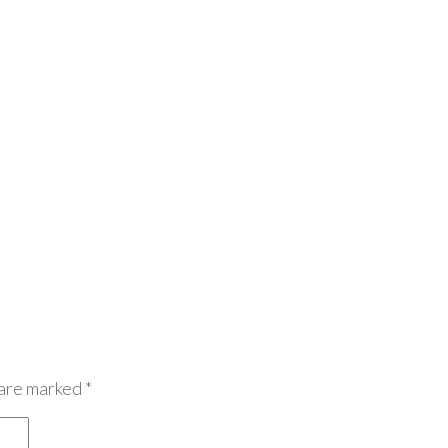
 are marked
*