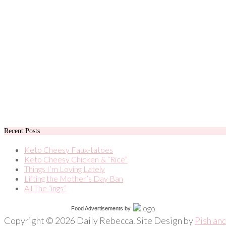
Recent Posts
Keto Cheesy Faux-tatoes
Keto Cheesy Chicken & “Rice”
Things I’m Loving Lately
Lifting the Mother’s Day Ban
All The “ings”
Food Advertisements
by
Copyright © 2026 Daily Rebecca. Site Design by
Pish an