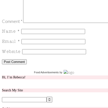
Comment
*
Food Advertisements
by
Hi, I’m Rebecca!
Search My Site