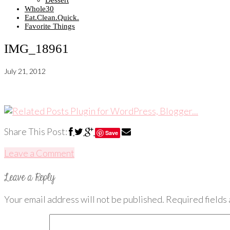
Dessert
Whole30
Eat.Clean.Quick.
Favorite Things
IMG_18961
July 21, 2012
Share This Post:
Save
Leave a Comment
Your email address will not be published.
Required fields