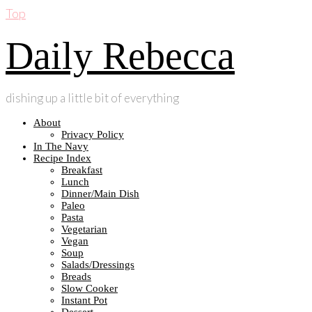
Top
Daily Rebecca
dishing up a little bit of everything
About
Privacy Policy
In The Navy
Recipe Index
Breakfast
Lunch
Dinner/Main Dish
Paleo
Pasta
Vegetarian
Vegan
Soup
Salads/Dressings
Breads
Slow Cooker
Instant Pot