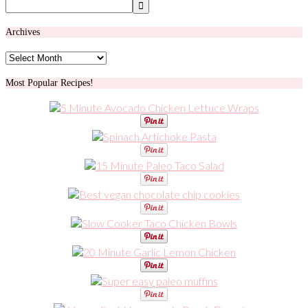
Archives
Archives
Most Popular Recipes!