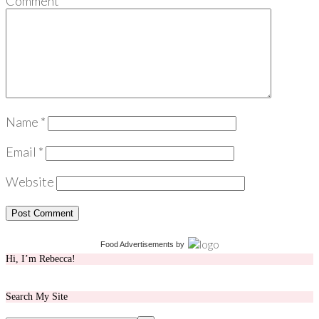
Comment
*
Name
*
Email
*
Website
Food Advertisements
by
Hi, I’m Rebecca!
Search My Site