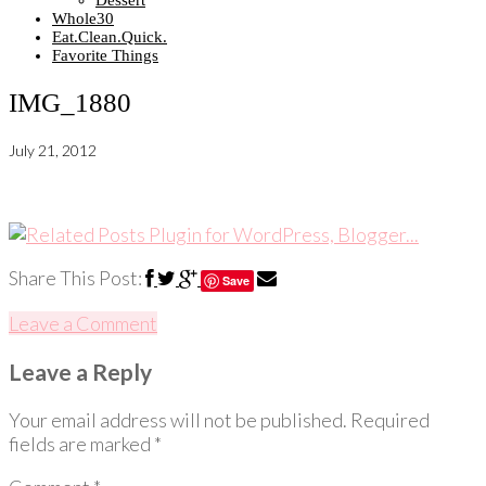
Dessert
Whole30
Eat.Clean.Quick.
Favorite Things
IMG_1880
July 21, 2012
Share This Post:
Save
Leave a Comment
Leave a Reply
Your email address will not be published.
Required
fields are marked
*