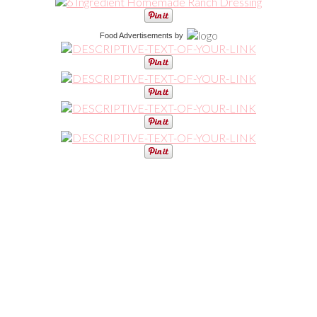
Food Advertisements
by