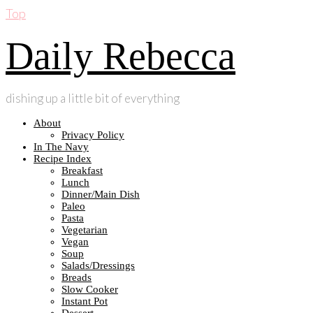
Top
Daily Rebecca
dishing up a little bit of everything
About
Privacy Policy
In The Navy
Recipe Index
Breakfast
Lunch
Dinner/Main Dish
Paleo
Pasta
Vegetarian
Vegan
Soup
Salads/Dressings
Breads
Slow Cooker
Instant Pot