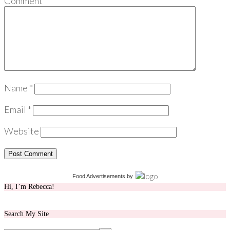
Comment
*
Name
*
Email
*
Website
Food Advertisements
by
Hi, I’m Rebecca!
Search My Site