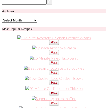
Archives
Archives
Most Popular Recipes!