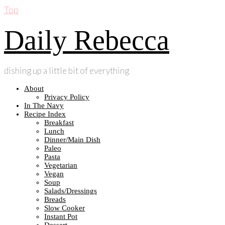
Top
Daily Rebecca
dishing up a little bit of everything
About
Privacy Policy
In The Navy
Recipe Index
Breakfast
Lunch
Dinner/Main Dish
Paleo
Pasta
Vegetarian
Vegan
Soup
Salads/Dressings
Breads
Slow Cooker
Instant Pot