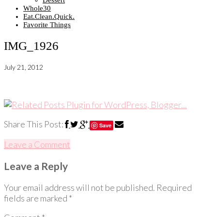
Dessert
Whole30
Eat.Clean.Quick.
Favorite Things
IMG_1926
July 21, 2012
Share This Post:
Save
Leave a Comment
Leave a Reply
Your email address will not be published.
Required
fields are marked
*