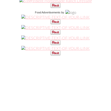
Food Advertisements
by