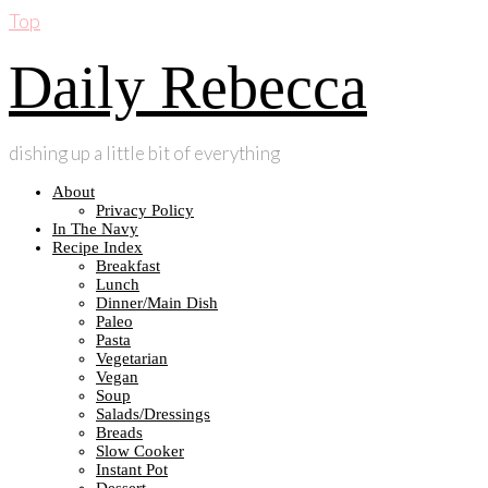
Top
Daily Rebecca
dishing up a little bit of everything
About
Privacy Policy
In The Navy
Recipe Index
Breakfast
Lunch
Dinner/Main Dish
Paleo
Pasta
Vegetarian
Vegan
Soup
Salads/Dressings
Breads
Slow Cooker
Instant Pot