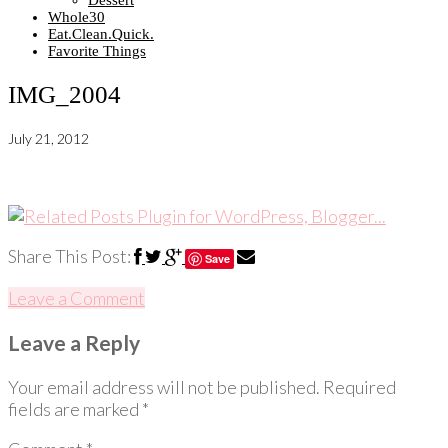
Dessert
Whole30
Eat.Clean.Quick.
Favorite Things
IMG_2004
July 21, 2012
Share This Post:
Save
Leave a Comment
Leave a Reply
Your email address will not be published.
Required
fields are marked
*