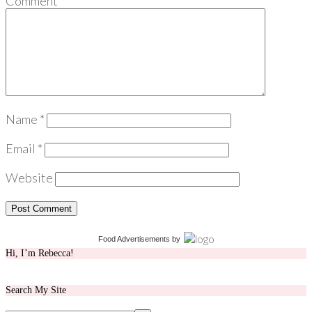
Comment
*
Name
*
Email
*
Website
Food Advertisements
by
Hi, I’m Rebecca!
Search My Site