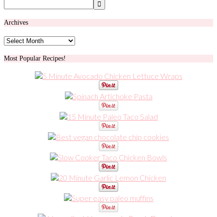
Archives
Archives
Most Popular Recipes!