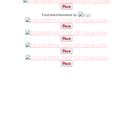
Food Advertisements
by